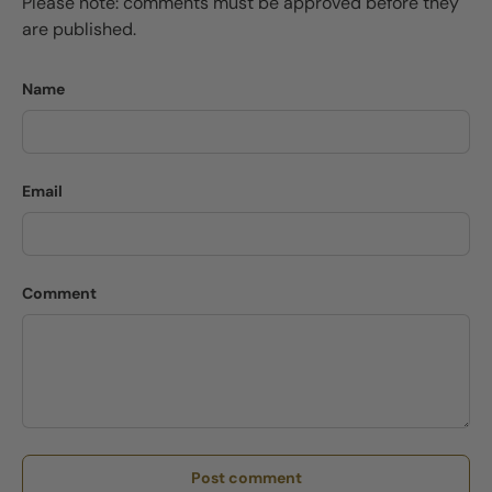
Please note: comments must be approved before they
are published.
Name
Email
Comment
Post comment