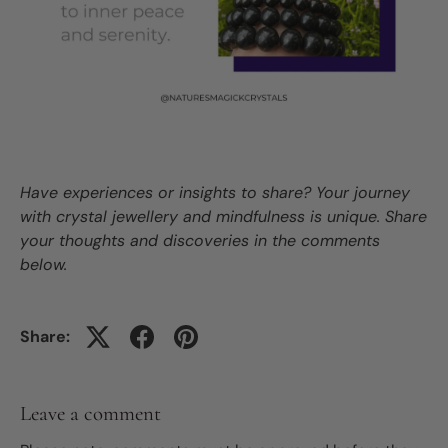
Have experiences or insights to share? Your journey
with crystal jewellery and mindfulness is unique. Share
your thoughts and discoveries in the comments
below.
Share:
Leave a comment