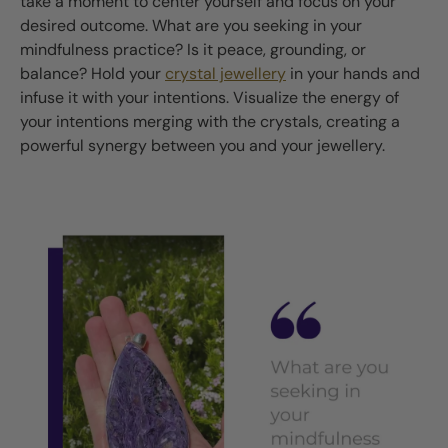
take a moment to center yourself and focus on your
desired outcome. What are you seeking in your
mindfulness practice? Is it peace, grounding, or
balance? Hold your
crystal jewellery
in your hands and
infuse it with your intentions. Visualize the energy of
your intentions merging with the crystals, creating a
powerful synergy between you and your jewellery.