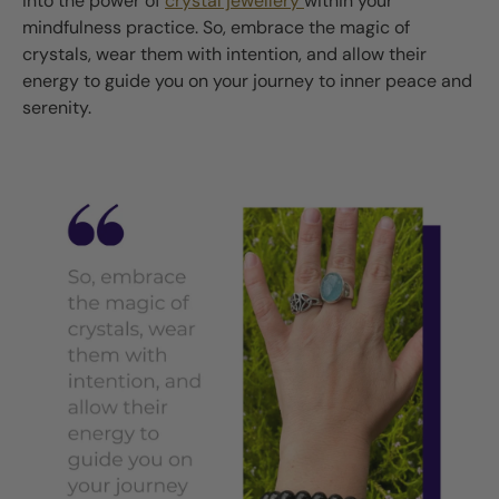
into the power of
crystal jewellery
within your
mindfulness practice. So, embrace the magic of
crystals, wear them with intention, and allow their
energy to guide you on your journey to inner peace and
serenity.