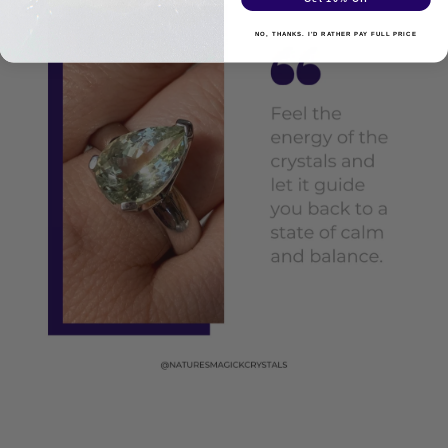
NO, THANKS. I'D RATHER PAY FULL PRICE