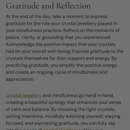
Gratitude and Reflection
At the end of the day, take a moment to express
gratitude for the role your crystal jewellery played in
your mindfulness practice. Reflect on the moments of
peace, clarity, or grounding that you experienced.
Acknowledge the positive impact that your crystals
had on your overall well-being. Express gratitude to the
crystals themselves for their support and energy. By
practicing gratitude, you amplify the positive energy
and create an ongoing cycle of mindfulness and
appreciation.
Crystal jewellery
and mindfulness go hand in hand,
creating a beautiful synergy that enhances your sense
of calm and balance. By choosing the right crystals,
setting intentions, mindfully adorning yourself, staying
focused, and expressing gratitude, you can fully tap