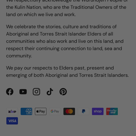
the Kulin Nation, who are the Traditional Owners of the
land on which we live and work.
We celebrate the stories, culture and traditions of
Aboriginal and Torres Strait Islander Elders of all
communities who also work and live on this land, and
respect their continuing connection to land, sea and
community.
We pay our respects to Elders past, present and
emerging of both Aboriginal and Torres Strait Islanders.
Facebook
YouTube
Instagram
TikTok
Pinterest
Payment methods accepted