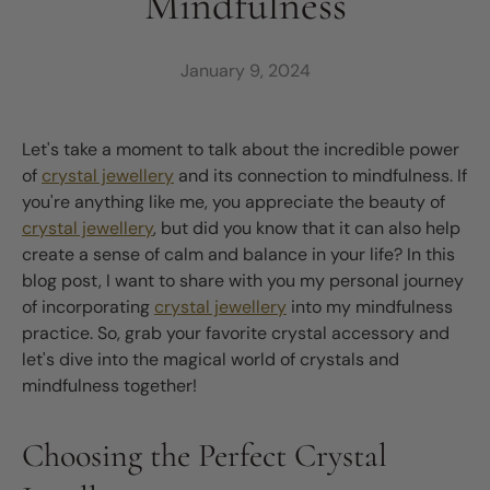
Mindfulness
January 9, 2024
Let's take a moment to talk about the incredible power
of
crystal jewellery
and its connection to mindfulness. If
you're anything like me, you appreciate the beauty of
crystal jewellery
, but did you know that it can also help
create a sense of calm and balance in your life? In this
blog post, I want to share with you my personal journey
of incorporating
crystal jewellery
into my mindfulness
practice. So, grab your favorite crystal accessory and
let's dive into the magical world of crystals and
mindfulness together!
Choosing the Perfect Crystal