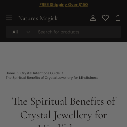
FREE Shipping Over $150
Skip to content
Nature's Magick
Log in
Bag
Search
Product type
All
Home
Crystal Intentions Guide
The Spiritual Benefits of Crystal Jewellery for Mindfulness
The Spiritual Benefits of
Crystal Jewellery for