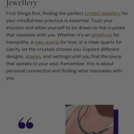
Jewellery
First things first, finding the perfect
crystal jewellery
for
your mindfulness practice is essential. Trust your
intuition and allow yourself to be drawn to the crystals
that resonate with you. Whether it's an
amethyst
for
tranquility, a
rose quartz
for love, or a clear quartz for
clarity, let the crystals choose you. Explore different
designs,
shapes
, and settings until you find the piece
that speaks to your soul. Remember, this is about
personal connection and finding what resonates with
you.