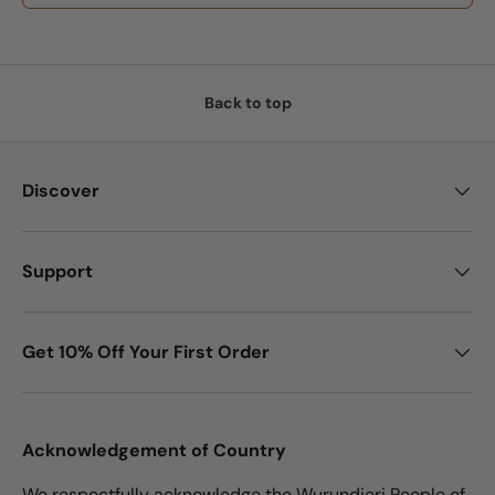
Back to top
Discover
Support
Get 10% Off Your First Order
Acknowledgement of Country
We respectfully acknowledge the Wurundjeri People of