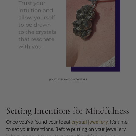
Setting Intentions for Mindfulness
Once you've found your ideal
crystal jewellery
, it's time
to set your intentions. Before putting on your jewellery,