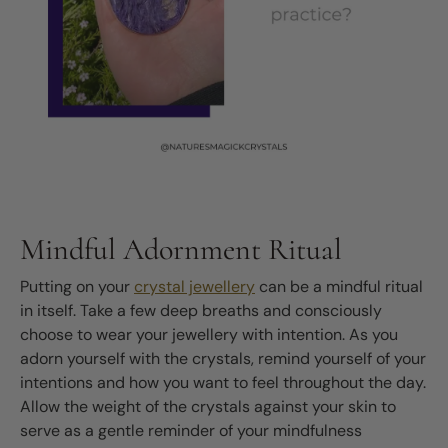
Mindful Adornment Ritual
Putting on your
crystal jewellery
can be a mindful ritual
in itself. Take a few deep breaths and consciously
choose to wear your jewellery with intention. As you
adorn yourself with the crystals, remind yourself of your
intentions and how you want to feel throughout the day.
Allow the weight of the crystals against your skin to
serve as a gentle reminder of your mindfulness