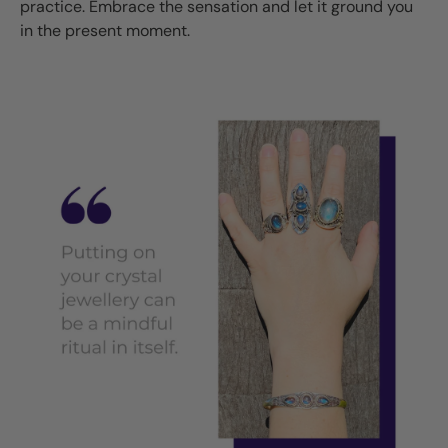
practice. Embrace the sensation and let it ground you
in the present moment.