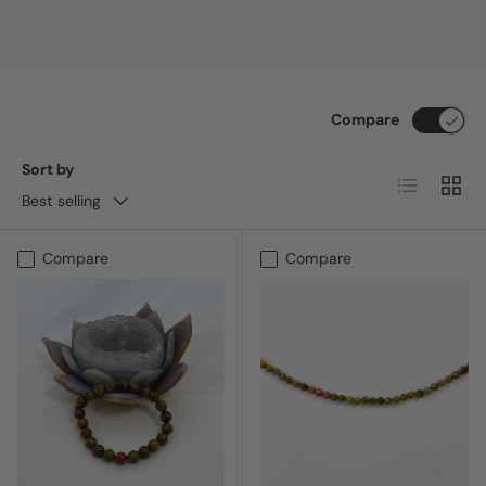
Compare
Sort by
List
Grid
Best selling
Compare
Compare