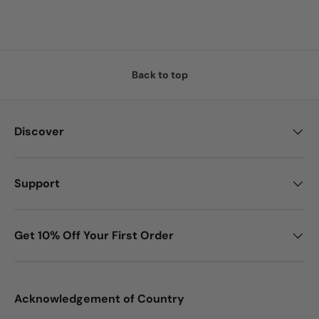
Back to top
Discover
Support
Get 10% Off Your First Order
Acknowledgement of Country