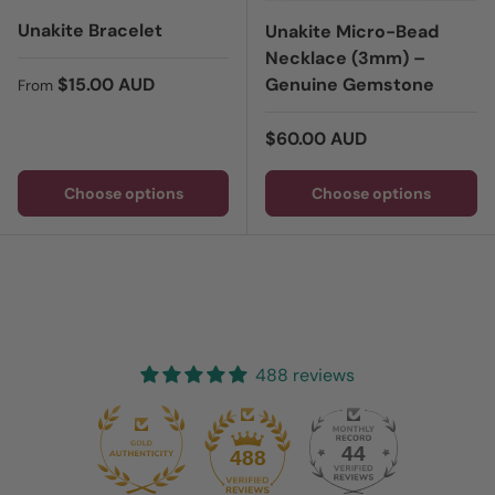
Unakite Bracelet
Unakite Micro-Bead
Necklace (3mm) –
Regular price
$15.00 AUD
Genuine Gemstone
From
Regular price
$60.00 AUD
Choose options
Choose options
488 reviews
44
488