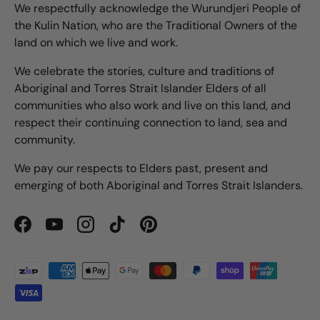
We respectfully acknowledge the Wurundjeri People of
the Kulin Nation, who are the Traditional Owners of the
land on which we live and work.
We celebrate the stories, culture and traditions of
Aboriginal and Torres Strait Islander Elders of all
communities who also work and live on this land, and
respect their continuing connection to land, sea and
community.
We pay our respects to Elders past, present and
emerging of both Aboriginal and Torres Strait Islanders.
Facebook
YouTube
Instagram
TikTok
Pinterest
Payment methods accepted