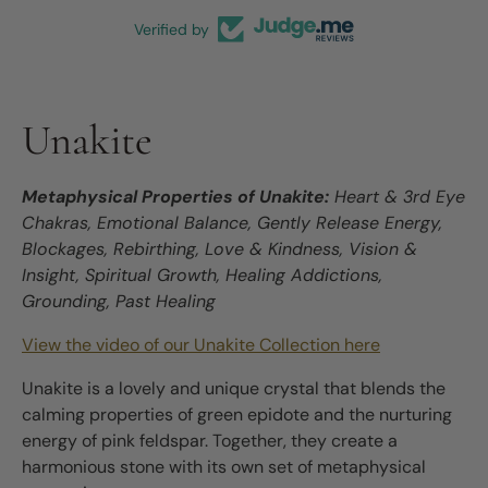
Verified by
Unakite
Metaphysical Properties of Unakite:
Heart & 3rd Eye
Chakras, Emotional Balance, Gently Release Energy,
Blockages, Rebirthing, Love & Kindness, Vision &
Insight, Spiritual Growth, Healing Addictions,
Grounding, Past Healing
View the video of our Unakite Collection here
Unakite is a lovely and unique crystal that blends the
calming properties of green epidote and the nurturing
energy of pink feldspar. Together, they create a
harmonious stone with its own set of metaphysical