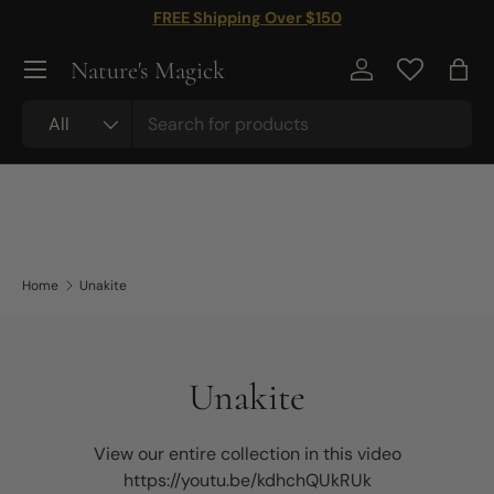
FREE Shipping Over $150
Skip to content
Nature's Magick
Log in
Bag
Search
Product type
All
Home
Unakite
Unakite
View our entire collection in this video
https://youtu.be/kdhchQUkRUk