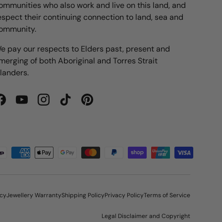
ommunities who also work and live on this land, and
espect their continuing connection to land, sea and
ommunity.
e pay our respects to Elders past, present and
merging of both Aboriginal and Torres Strait
slanders.
Facebook
YouTube
Instagram
TikTok
Pinterest
icy
Jewellery Warranty
Shipping Policy
Privacy Policy
Terms of Service
Legal Disclaimer and Copyright