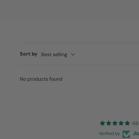
Sort by
Best selling
No products found
48
Verified by