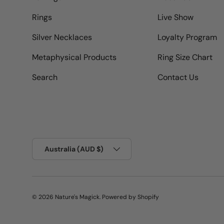
Rings
Live Show
Silver Necklaces
Loyalty Program
Metaphysical Products
Ring Size Chart
Search
Contact Us
Country/Region
Australia (AUD $)
© 2026
Nature's Magick
.
Powered by Shopify