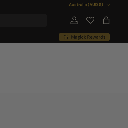
Country/Region
Australia (AUD $)
Log in
Bag
Magick Rewards