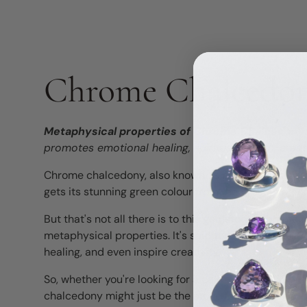
Chrome Chalcedo
Metaphysical properties of Chrome Chalcedony
promotes emotional healing, spiritual growth, creati
Chrome chalcedony, also known as green chalcedony
gets its stunning green colour from the presence of
But that's not all there is to this gemstone! Chrome
metaphysical properties. It's said to promote positiv
healing, and even inspire creativity.
So, whether you're looking for a calming energy, spir
chalcedony might just be the stone for you.