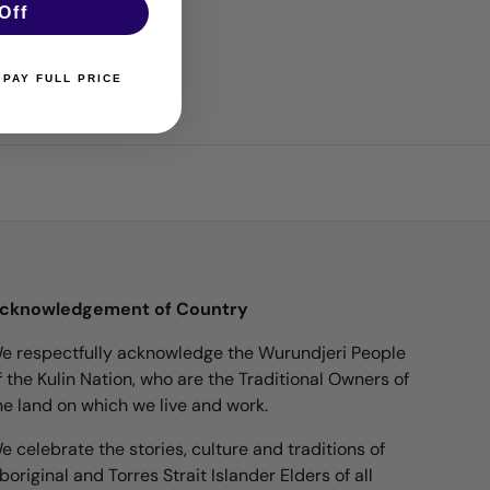
Off
 PAY FULL PRICE
cknowledgement of Country
e respectfully acknowledge the Wurundjeri People
f the Kulin Nation, who are the Traditional Owners of
he land on which we live and work.
e celebrate the stories, culture and traditions of
boriginal and Torres Strait Islander Elders of all