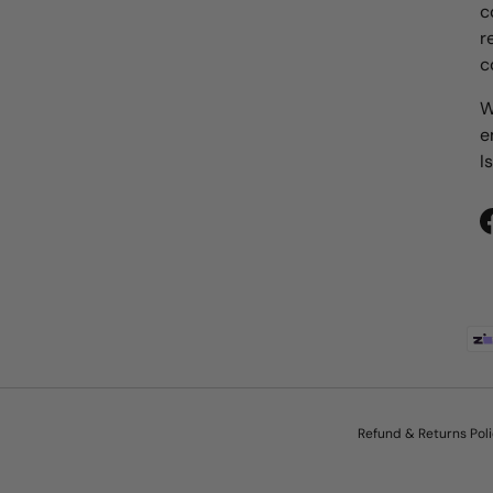
c
r
c
W
e
I
Payment methods accepted
Refund & Returns Pol