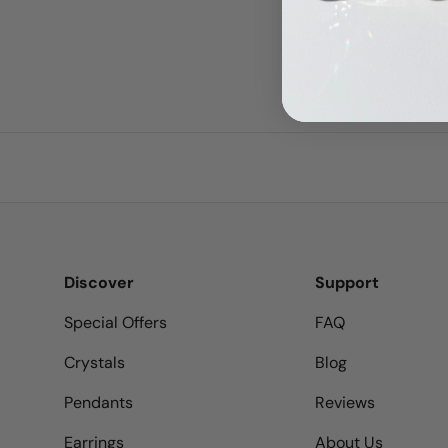
Discover
Support
Special Offers
FAQ
Crystals
Blog
Pendants
Reviews
Earrings
About Us