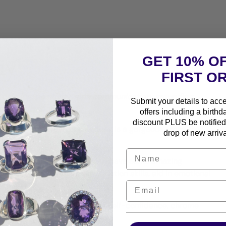
ny
GET 10% O
FIRST O
:
calming, positivity, aids communication, grounding,
Submit your details to acc
vity, self-confidence
offers including a birthd
discount PLUS be notified 
 or chrome green chalcedony is a gorgeous stone that
drop of new arriva
 chromium.
 chalcedony is also believed to have some amazing
e energy, help with communication skills, aid in emotional
itual growth, or just a boost of self-confidence, chrome