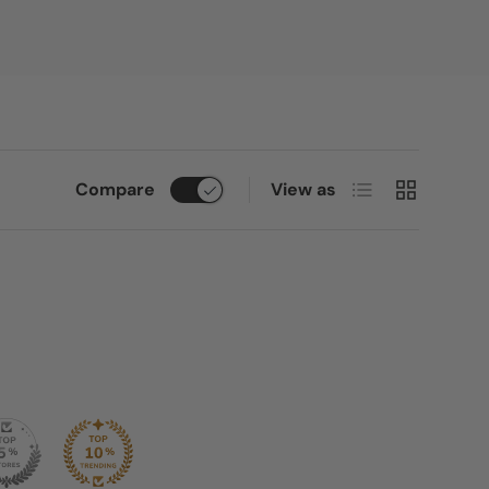
List
Grid
Compare
View as