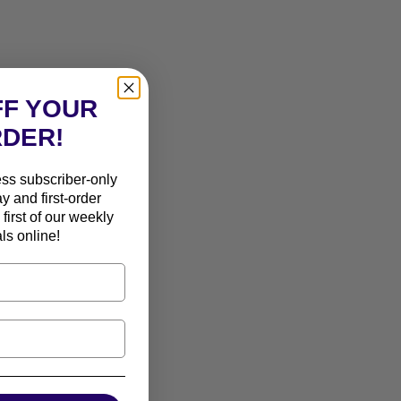
FF YOUR
RDER!
ess subscriber-only
ay and first-order
first of our weekly
ls online!