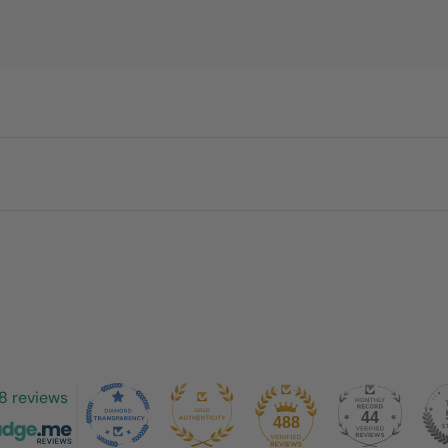
8 reviews
44
488