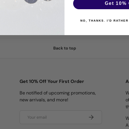
Get 10% 
NO, THANKS. I'D RATHER
Back to top
Get 10% Off Your First Order
A
Be notified of upcoming promotions,
W
new arrivals, and more!
o
t
Email
Subscribe
W
A