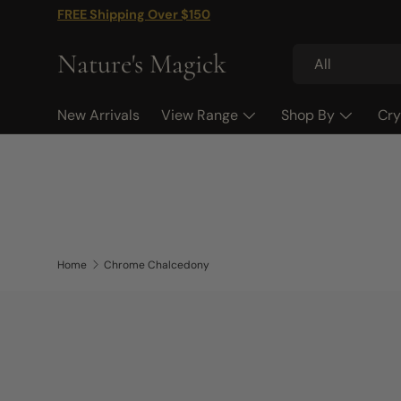
FREE Shipping Over $150
Skip to content
Search
Product type
Nature's Magick
All
New Arrivals
View Range
Shop By
Cry
Home
Chrome Chalcedony