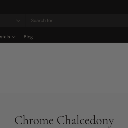
stals
Blog
Chrome Chalcedony