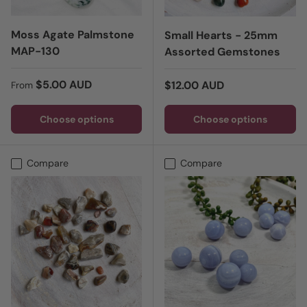
Moss Agate Palmstone
Small Hearts - 25mm
MAP-130
Assorted Gemstones
Regular price
$5.00 AUD
Regular price
$12.00 AUD
From
Choose options
Choose options
Compare
Compare