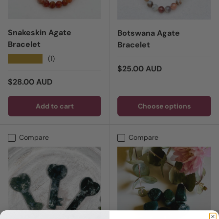
Snakeskin Agate
Botswana Agate
Bracelet
Bracelet
★★★★★
(1)
Regular price
$25.00 AUD
Regular price
$28.00 AUD
Add to cart
Choose options
Compare
Compare