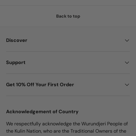
Back to top
Discover
Support
Get 10% Off Your First Order
Acknowledgement of Country
We respectfully acknowledge the Wurundjeri People of
the Kulin Nation, who are the Traditional Owners of the