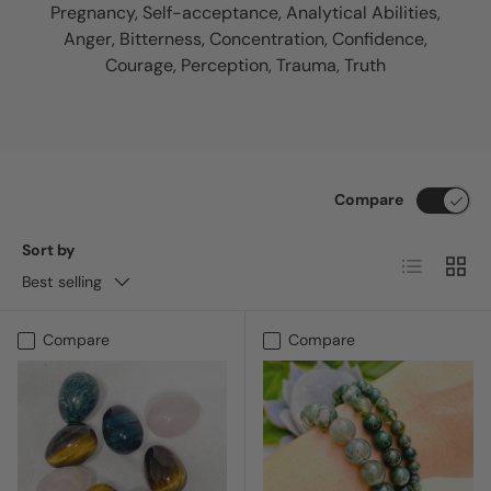
Pregnancy, Self-acceptance, Analytical Abilities,
Anger, Bitterness, Concentration, Confidence,
Courage, Perception, Trauma, Truth
Compare
Sort by
List
Grid
Best selling
Compare
Compare