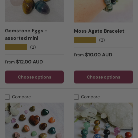
Gemstone Eggs -
Moss Agate Bracelet
assorted mini
★★★★★
(2)
★★★★★
(2)
Regular price
$10.00 AUD
From
Regular price
$12.00 AUD
From
Choose options
Choose options
Compare
Compare