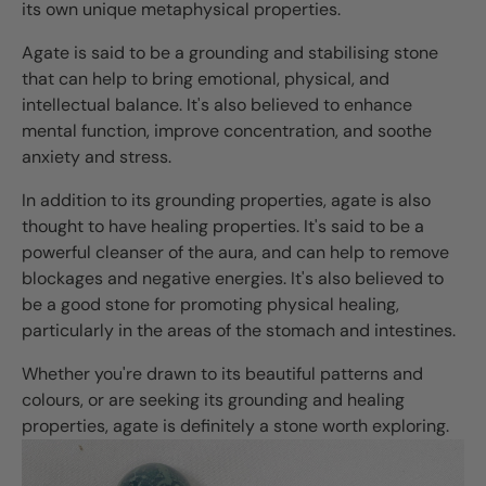
its own unique metaphysical properties.
Agate is said to be a grounding and stabilising stone
that can help to bring emotional, physical, and
intellectual balance. It's also believed to enhance
mental function, improve concentration, and soothe
anxiety and stress.
In addition to its grounding properties, agate is also
thought to have healing properties. It's said to be a
powerful cleanser of the aura, and can help to remove
blockages and negative energies. It's also believed to
be a good stone for promoting physical healing,
particularly in the areas of the stomach and intestines.
Whether you're drawn to its beautiful patterns and
colours, or are seeking its grounding and healing
properties, agate is definitely a stone worth exploring.