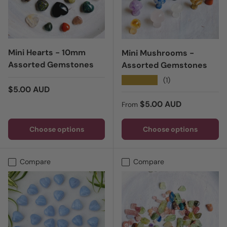
Mini Hearts - 10mm
Mini Mushrooms -
Assorted Gemstones
Assorted Gemstones
★★★★★
(1)
Regular price
$5.00 AUD
Regular price
$5.00 AUD
From
Choose options
Choose options
Compare
Compare