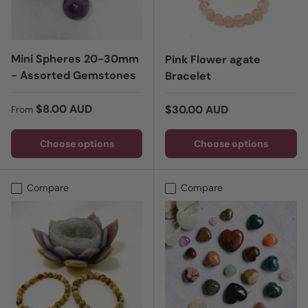
Mini Spheres 20-30mm
Pink Flower agate
- Assorted Gemstones
Bracelet
Regular price
$8.00 AUD
Regular price
$30.00 AUD
From
Choose options
Choose options
Compare
Compare