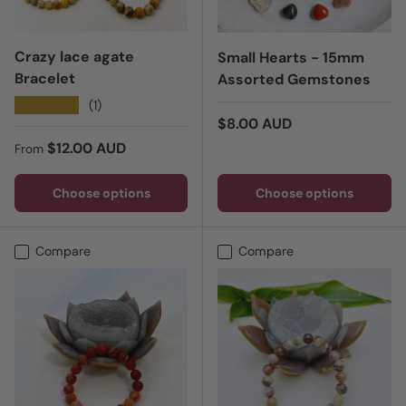
Crazy lace agate
Small Hearts - 15mm
Bracelet
Assorted Gemstones
★★★★★
(1)
Regular price
$8.00 AUD
Regular price
$12.00 AUD
From
Choose options
Choose options
Compare
Compare