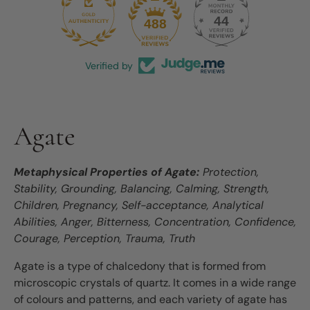
44
488
Verified by
Agate
Metaphysical Properties of Agate:
Protection,
Stability, Grounding, Balancing, Calming, Strength,
Children, Pregnancy, Self-acceptance, Analytical
Abilities, Anger, Bitterness, Concentration, Confidence,
Courage, Perception, Trauma, Truth
Agate is a type of chalcedony that is formed from
microscopic crystals of quartz. It comes in a wide range
of colours and patterns, and each variety of agate has