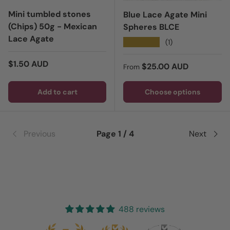
Mini tumbled stones
Blue Lace Agate Mini
(Chips) 50g - Mexican
Spheres BLCE
Lace Agate
★★★★★
(1)
Regular price
$1.50 AUD
Regular price
$25.00 AUD
From
Add to cart
Choose options
Previous
Page 1 / 4
Next
488 reviews