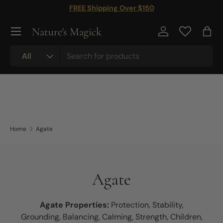
FREE Shipping Over $150
Skip to content
Nature's Magick
Log in
Bag
Search
Product type
All
Home
Agate
Agate
Agate Properties:
Protection, Stability,
Grounding, Balancing, Calming, Strength, Children,