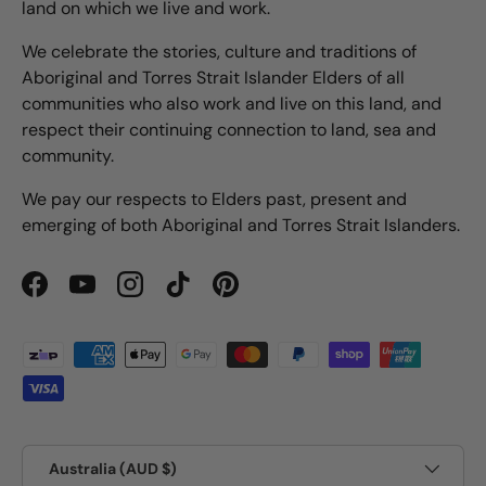
land on which we live and work.
We celebrate the stories, culture and traditions of
Aboriginal and Torres Strait Islander Elders of all
communities who also work and live on this land, and
respect their continuing connection to land, sea and
community.
We pay our respects to Elders past, present and
emerging of both Aboriginal and Torres Strait Islanders.
Facebook
YouTube
Instagram
TikTok
Pinterest
Payment methods accepted
Country/Region
Australia (AUD $)