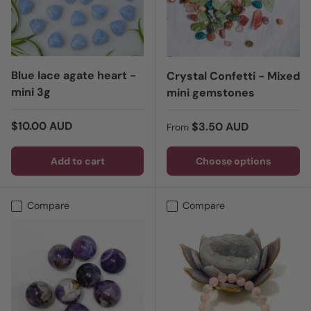
Blue lace agate heart -
Crystal Confetti - Mixed
mini 3g
mini gemstones
Regular price
$10.00 AUD
Regular price
$3.50 AUD
From
Add to cart
Choose options
Compare
Compare