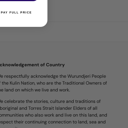
 PAY FULL PRICE
cknowledgement of Country
e respectfully acknowledge the Wurundjeri People
f the Kulin Nation, who are the Traditional Owners of
he land on which we live and work.
e celebrate the stories, culture and traditions of
boriginal and Torres Strait Islander Elders of all
ommunities who also work and live on this land, and
espect their continuing connection to land, sea and