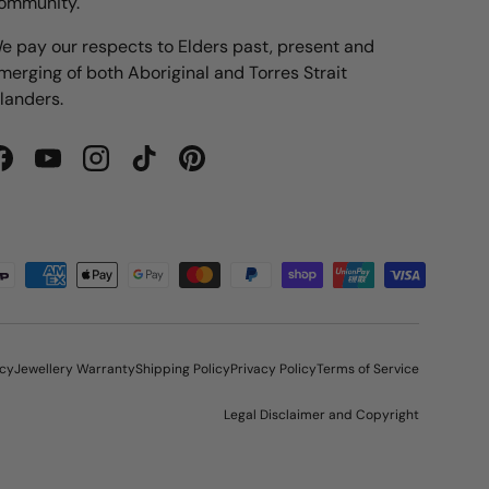
ommunity.
e pay our respects to Elders past, present and
merging of both Aboriginal and Torres Strait
slanders.
Facebook
YouTube
Instagram
TikTok
Pinterest
icy
Jewellery Warranty
Shipping Policy
Privacy Policy
Terms of Service
Legal Disclaimer and Copyright