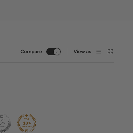
List
Grid
Compare
View as