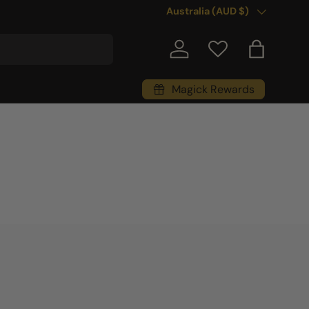
Country/Region
Australia (AUD $)
Log in
Bag
Magick Rewards