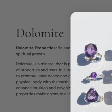
Dolomite
Dolomite Properties:
Balancing and centering, grou
spiritual growth
Dolomite is a mineral that is popular in the metaphy
of properties and uses. It is believed to have a bal
to promote inner peace and calm. Dolomite is also s
physical body with the earth and promoting stability 
enhance intuition and psychic abilities, stimulate s
properties make dolomite a versatile and valuable st