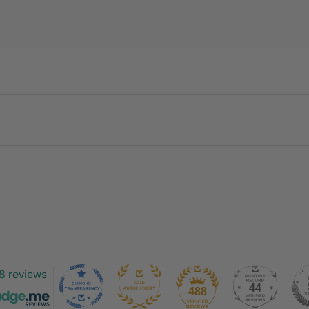
8 reviews
44
488