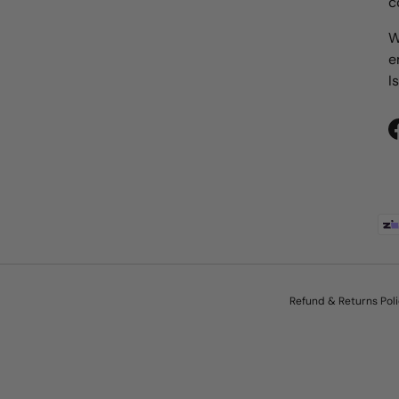
c
W
e
I
Payment methods accepted
Refund & Returns Pol