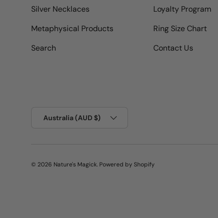
Silver Necklaces
Loyalty Program
Metaphysical Products
Ring Size Chart
Search
Contact Us
Country/Region
Australia (AUD $)
© 2026
Nature's Magick
.
Powered by Shopify