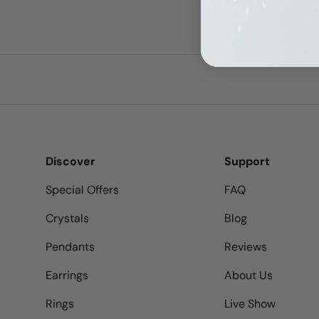
Discover
Support
Special Offers
FAQ
Crystals
Blog
Pendants
Reviews
Earrings
About Us
Rings
Live Show