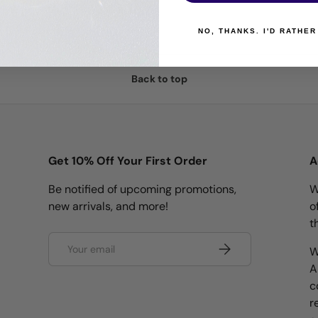
NO, THANKS. I'D RATHER
Back to top
Get 10% Off Your First Order
A
Be notified of upcoming promotions,
W
new arrivals, and more!
o
t
Email
Subscribe
W
A
c
r