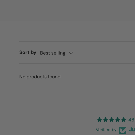
Sort by
Best selling
No products found
48
Verified by