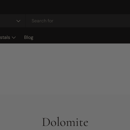
stals
Blog
Dolomite