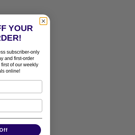
FF YOUR
RDER!
ess subscriber-only
ay and first-order
first of our weekly
ls online!
Off