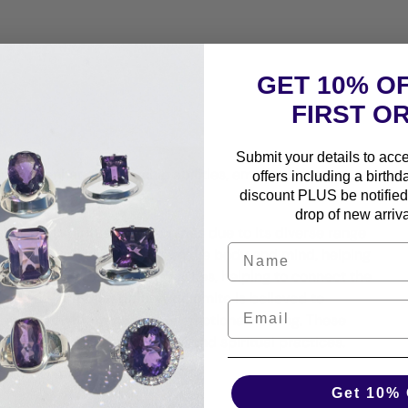
GET 10% O
FIRST O
Submit your details to acc
nding, enhancing psychic abilities, emotional healing,
offers including a birthd
discount PLUS be notified 
drop of new arriva
sical and spiritual communities due to its diverse range
ancing and centering effect on the body and mind, helping
aid to have grounding properties, helping to connect the
and security. In addition, dolomite is believed to
piritual growth, and promote emotional healing. These
one in various metaphysical and spiritual practices.
Get 10% 