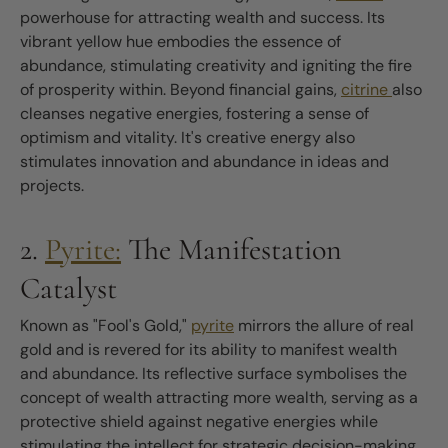
powerhouse for attracting wealth and success. Its
vibrant yellow hue embodies the essence of
abundance, stimulating creativity and igniting the fire
of prosperity within. Beyond financial gains,
citrine
also
cleanses negative energies, fostering a sense of
optimism and vitality. It's creative energy also
stimulates innovation and abundance in ideas and
projects.
2.
Pyrite:
The Manifestation
Catalyst
Known as "Fool's Gold,"
pyrite
mirrors the allure of real
gold and is revered for its ability to manifest wealth
and abundance. Its reflective surface symbolises the
concept of wealth attracting more wealth, serving as a
protective shield against negative energies while
stimulating the intellect for strategic decision-making.