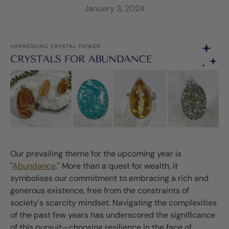
January 3, 2024
Our prevailing theme for the upcoming year is
"
Abundance
." More than a quest for wealth, it
symbolises our commitment to embracing a rich and
generous existence, free from the constraints of
society's scarcity mindset. Navigating the complexities
of the past few years has underscored the significance
of this pursuit—choosing resilience in the face of