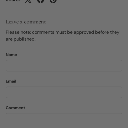
Leave a comment
Please note: comments must be approved before they
are published.
Name
Email
Comment