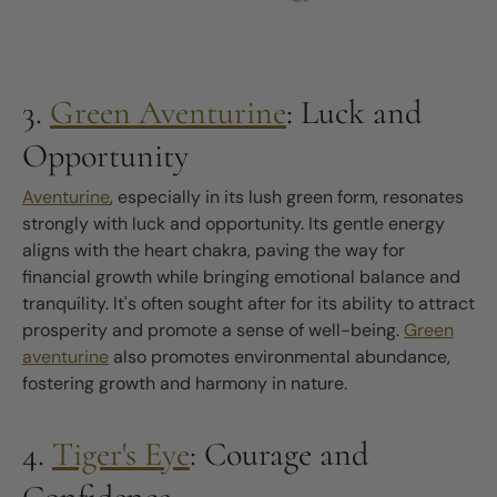
3.
Green Aventurine
: Luck and
Opportunity
Aventurine
, especially in its lush green form, resonates
strongly with luck and opportunity. Its gentle energy
aligns with the heart chakra, paving the way for
financial growth while bringing emotional balance and
tranquility. It's often sought after for its ability to attract
prosperity and promote a sense of well-being.
Green
aventurine
also promotes environmental abundance,
fostering growth and harmony in nature.
4.
Tiger's Eye
: Courage and