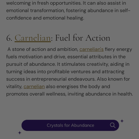
welcoming in fresh opportunities. It can also assist in
emotional transformation, fostering abundance in self-
confidence and emotional healing.
6.
Carnelian
: Fuel for Action
A stone of action and ambition,
carnelian's
fiery energy
fuels motivation and drive, essential attributes in the
pursuit of abundance. It stimulates creativity, aiding in
turning ideas into profitable ventures and attracting
success in entrepreneurial endeavours. Also known for
vitality,
carnelian
also energises the body and
promotes overall wellness, inviting abundance in health.