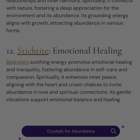
relationships and inner harmony. Spiritually, it connects
with nature, fostering a deep appreciation for the
environment and its abundance. Its grounding energy
aligns with growth, attracting abundance in various
forms.
12.
Stichtite
: Emotional Healing
Stichtite's
soothing energy promotes emotional healing
and tranquility, fostering abundance in self-care and
compassion. Spiritually, it enhances inner peace,
aligning with the heart and crown chakras to invite
abundance in love and spiritual connections. Its gentle
vibrations support emotional balance and healing.