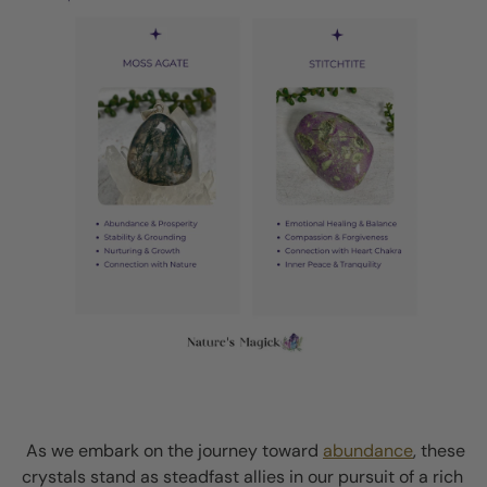
As we embark on the journey toward
abundance
, these
crystals stand as steadfast allies in our pursuit of a rich