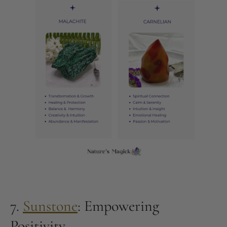
7.
Sunstone
: Empowering
Positivity