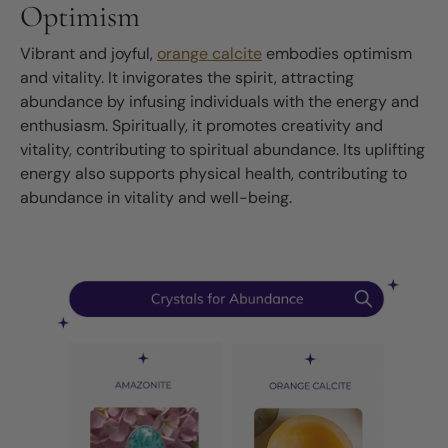
Optimism
Vibrant and joyful,
orange calcite
embodies optimism
and vitality. It invigorates the spirit, attracting
abundance by infusing individuals with the energy and
enthusiasm. Spiritually, it promotes creativity and
vitality, contributing to spiritual abundance. Its uplifting
energy also supports physical health, contributing to
abundance in vitality and well-being.