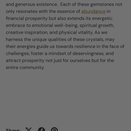
and generous existence. Each of these gemstones not
only resonates with the essence of
abundance
in
financial prosperity but also extends its energetic
embrace to emotional well-being, spiritual growth,
creative inspiration, and physical vitality. As we
harness the unique qualities of these crystals, may
their energies guide us towards resilience in the face of
challenges, foster a mindset of deservingness, and
attract prosperity not just for ourselves but for the
entire community.
Share: