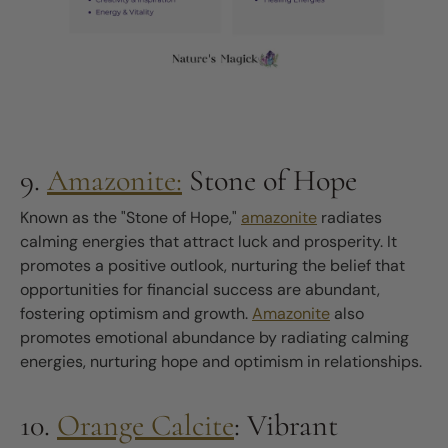
9.
Amazonite:
Stone of Hope
Known as the "Stone of Hope,"
amazonite
radiates
calming energies that attract luck and prosperity. It
promotes a positive outlook, nurturing the belief that
opportunities for financial success are abundant,
fostering optimism and growth.
Amazonite
also
promotes emotional abundance by radiating calming
energies, nurturing hope and optimism in relationships.
10.
Orange Calcite
: Vibrant