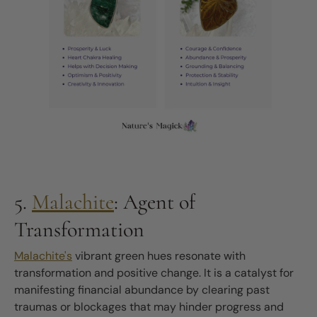
5.
Malachite
: Agent of
Transformation
Malachite's
vibrant green hues resonate with
transformation and positive change. It is a catalyst for
manifesting financial abundance by clearing past
traumas or blockages that may hinder progress and