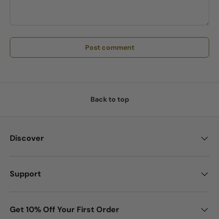
Post comment
Back to top
Discover
Support
Get 10% Off Your First Order