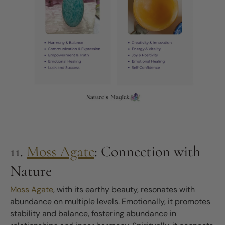
11.
Moss Agate
: Connection with
Nature
Moss Agate
, with its earthy beauty, resonates with
abundance on multiple levels. Emotionally, it promotes
stability and balance, fostering abundance in