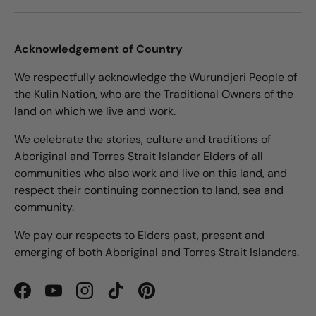
Acknowledgement of Country
We respectfully acknowledge the Wurundjeri People of
the Kulin Nation, who are the Traditional Owners of the
land on which we live and work.
We celebrate the stories, culture and traditions of
Aboriginal and Torres Strait Islander Elders of all
communities who also work and live on this land, and
respect their continuing connection to land, sea and
community.
We pay our respects to Elders past, present and
emerging of both Aboriginal and Torres Strait Islanders.
Facebook
YouTube
Instagram
TikTok
Pinterest