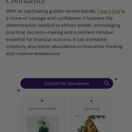
Confidence
With its captivating golden-brown bands,
Tiger's Eye
is
a stone of courage and confidence. It bolsters the
determination needed to attract wealth, encouraging
practical decision-making and a resilient mindset
essential for financial success. It can stimulate
creativity also foster abundance in innovative thinking
and creative endeavours.