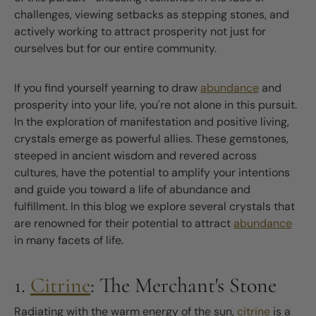
challenges, viewing setbacks as stepping stones, and
actively working to attract prosperity not just for
ourselves but for our entire community.
If you find yourself yearning to draw
abundance
and
prosperity into your life, you're not alone in this pursuit.
In the exploration of manifestation and positive living,
crystals emerge as powerful allies. These gemstones,
steeped in ancient wisdom and revered across
cultures, have the potential to amplify your intentions
and guide you toward a life of abundance and
fulfillment. In this blog we explore several crystals that
are renowned for their potential to attract
abundance
in many facets of life.
1.
Citrine
: The Merchant's Stone
Radiating with the warm energy of the sun,
citrine
is a