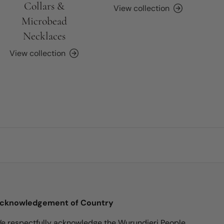
Collars &
View collection
Microbead
Necklaces
View collection
cknowledgement of Country
e respectfully acknowledge the Wurundjeri People