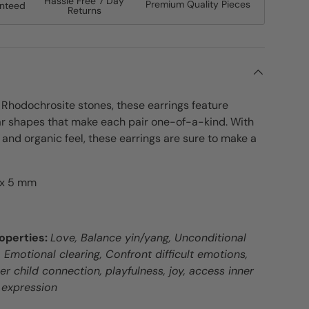
Hassle Free 7 Day
Premium Quality Pieces
anteed
Returns
Rhodochrosite stones, these earrings feature
ar shapes that make each pair one-of-a-kind. With
s and organic feel, these earrings are sure to make a
 x 5 mm
operties:
Love, Balance yin/yang, Unconditional
Emotional clearing, Confront difficult emotions,
nner child connection, playfulness, joy, access inner
 expression