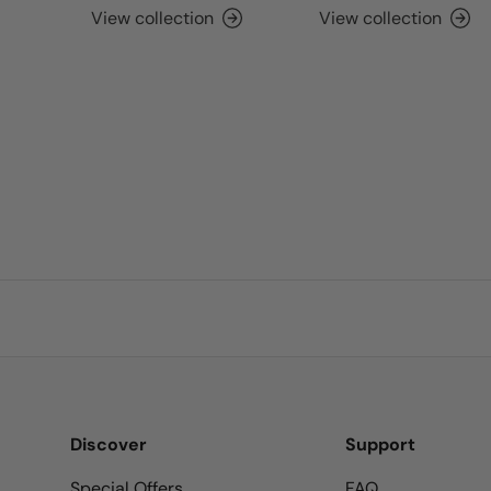
View collection
View collection
Discover
Support
Special Offers
FAQ