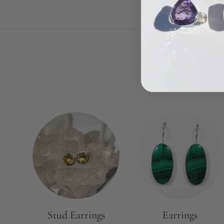
Stud Earrings
Earrings