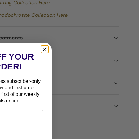
arring Collection Here
hodochrosite Collection Here
reatments
FF YOUR
ted
RDER!
ess subscriber-only
ns
ay and first-order
first of our weekly
ls online!