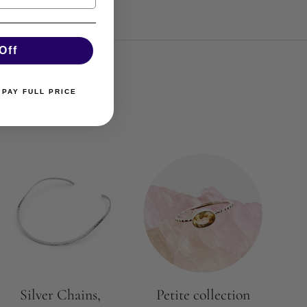
Off
 PAY FULL PRICE
Silver Chains,
Petite collection