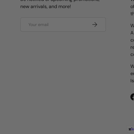
new arrivals, and more!
o
t
Email
Subscribe
W
A
c
r
c
W
e
I
Payment methods accepted