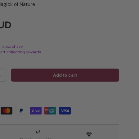
agick of Nature
rice
AUD
this purchase
art collecting rewards
Add to cart
y
Increase quantity