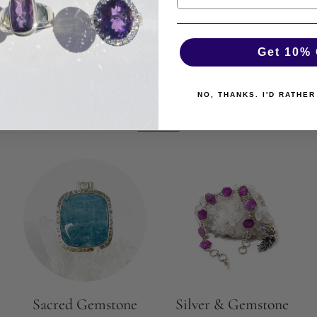
Get 10% 
Explore More Jewellery
NO, THANKS. I'D RATHER
View All
Sacred Gemstone
Silver & Gemstone