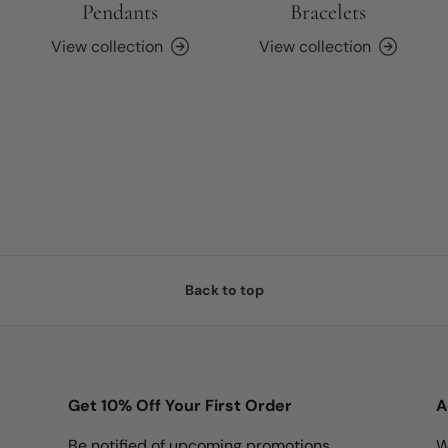
Pendants
Bracelets
View collection
View collection
Back to top
Get 10% Off Your First Order
A
Be notified of upcoming promotions,
W