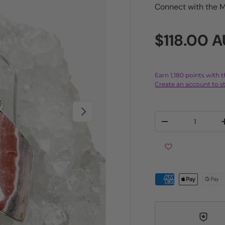
Connect with the M
Regular p
$118.00 
Earn 1,180 points with 
Create an account to st
Next
Qty
Decrease quantit