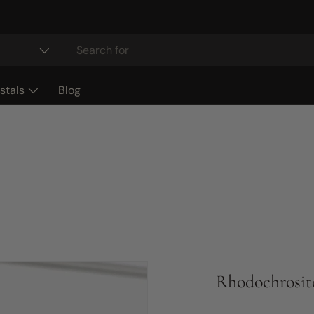
stals
Blog
Rhodochrosit