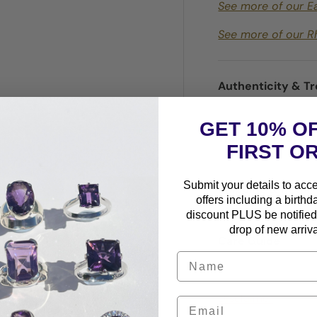
See more of our E
See more of our R
Authenticity & T
GET 10% O
Warranty Protec
FIRST O
Submit your details to acc
Shipping & Retur
offers including a birthd
discount PLUS be notified 
drop of new arriva
Care Guide
Disclaimer