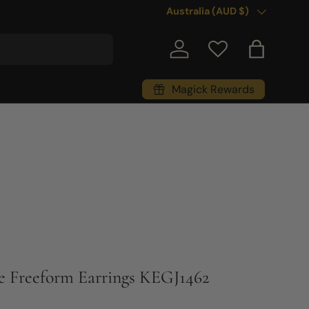
Country/Region
Australia (AUD $)
Log in
Bag
Magick Rewards
e Freeform Earrings KEGJ1462