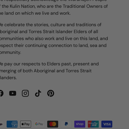
f the Kulin Nation, who are the Traditional Owners of
he land on which we live and work.
e celebrate the stories, culture and traditions of
boriginal and Torres Strait Islander Elders of all
ommunities who also work and live on this land, and
espect their continuing connection to land, sea and
ommunity.
e pay our respects to Elders past, present and
merging of both Aboriginal and Torres Strait
slanders.
Facebook
YouTube
Instagram
TikTok
Pinterest