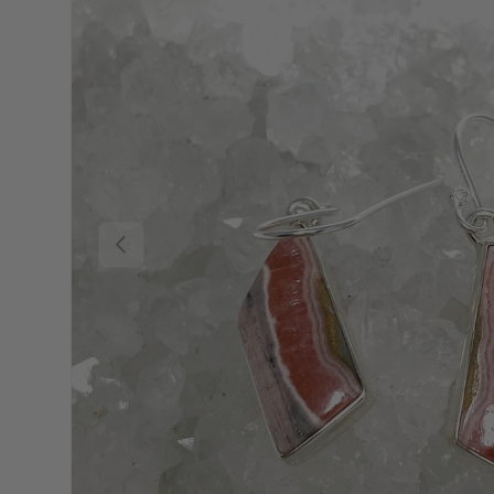
Previous