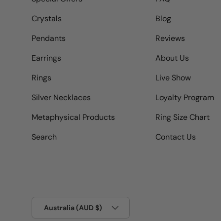
Crystals
Blog
Pendants
Reviews
Earrings
About Us
Rings
Live Show
Silver Necklaces
Loyalty Program
Metaphysical Products
Ring Size Chart
Search
Contact Us
Country/Region
Australia (AUD $)