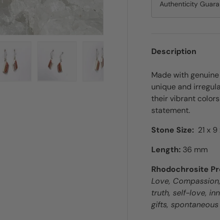
Authenticity Guar
Description
Made with genuine 
ry view
e 4 in gallery view
Load image 5 in gallery view
Load image 6 in gallery view
Load image 7 in gallery view
unique and irregul
their vibrant color
statement.
Stone Size:
21 x 9
Length:
36 mm
Rhodochrosite Pr
Love, Compassion, 
truth, self-love, i
gifts, spontaneous