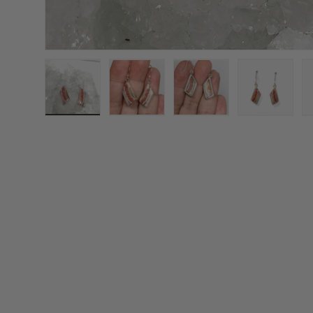
Load image 1 in gallery view
Load image 2 in gallery view
Load image 3 in galle
Load imag