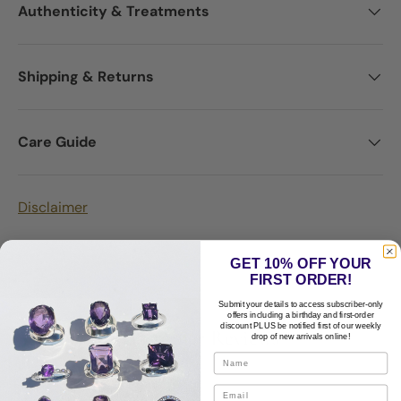
Authenticity & Treatments
Shipping & Returns
Care Guide
Disclaimer
GET 10% OFF YOUR
FIRST ORDER!
Submit your details to access subscriber-only
offers including a birthday and first-order
discount PLUS be notified first of our weekly
Customer Reviews
drop of new arrivals online!