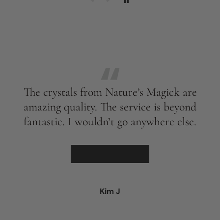
The crystals from Nature’s Magick are
amazing quality. The service is beyond
fantastic. I wouldn’t go anywhere else.
★★★★★
Kim J