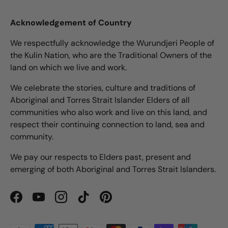
Acknowledgement of Country
We respectfully acknowledge the Wurundjeri People of
the Kulin Nation, who are the Traditional Owners of the
land on which we live and work.
We celebrate the stories, culture and traditions of
Aboriginal and Torres Strait Islander Elders of all
communities who also work and live on this land, and
respect their continuing connection to land, sea and
community.
We pay our respects to Elders past, present and
emerging of both Aboriginal and Torres Strait Islanders.
Facebook
YouTube
Instagram
TikTok
Pinterest