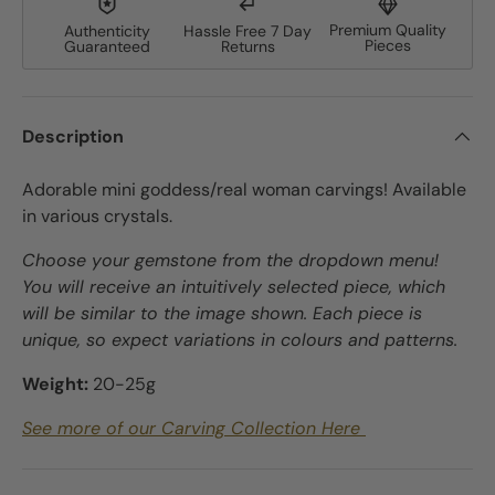
Premium Quality
Authenticity
Hassle Free 7 Day
Pieces
Guaranteed
Returns
Description
Adorable mini goddess/real woman carvings! Available
in various crystals.
Choose your gemstone from the dropdown menu!
You will receive an intuitively selected piece, which
will be similar to the image shown. Each piece is
unique, so expect variations in colours and patterns.
Weight:
20-25
g
See more of our Carving Collection Here