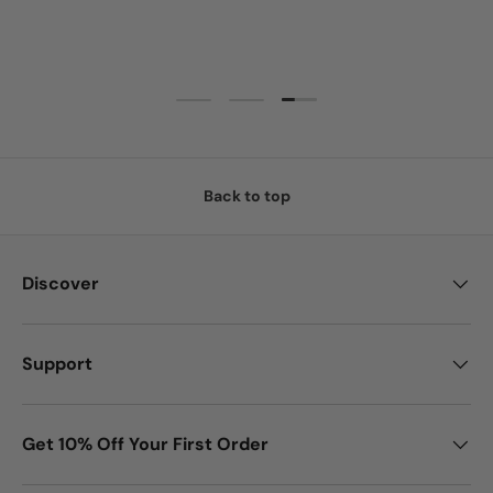
Load slide 3 of 3
Load slide 1 of 3
Load slide 2 of 3
Back to top
Discover
Support
Get 10% Off Your First Order