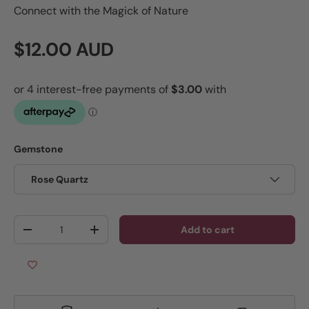
Connect with the Magick of Nature
Regular price
$12.00 AUD
Gemstone
Rose Quartz
Qty
Add to cart
Decrease quantity
Increase quantity