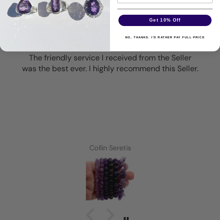
Get 10% Off
NO, THANKS. I'D RATHER PAY FULL PRICE
Excellent Service
The friendly service I received from the Seller
was the best ever. I highly recommend this Seller.
Collin Seretis