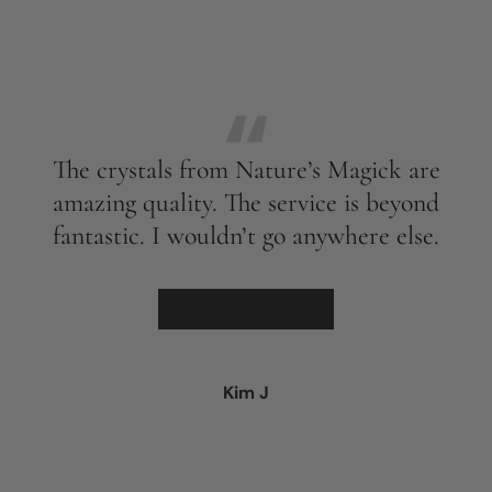
The crystals from Nature’s Magick are
amazing quality. The service is beyond
fantastic. I wouldn’t go anywhere else.
★★★★★
Kim J