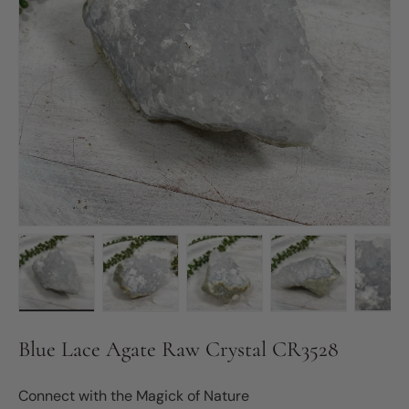
Load image 1 in gallery view
Load image 2 in gallery view
Load image 3 in gallery vie
Load image 4 in
Lo
Blue Lace Agate Raw Crystal CR3528
Connect with the Magick of Nature