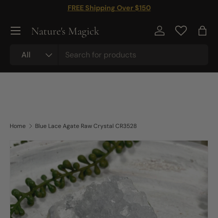
FREE Shipping Over $150
Skip to content
Nature's Magick
Log in
Bag
Search
Product type
All
Home
Blue Lace Agate Raw Crystal CR3528
Skip to product information