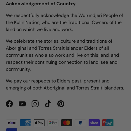
Acknowledgement of Country
We respectfully acknowledge the Wurundjeri People of
the Kulin Nation, who are the Traditional Owners of the
land on which we live and work.
We celebrate the stories, culture and traditions of
Aboriginal and Torres Strait Islander Elders of all
communities who also work and live on this land, and
respect their continuing connection to land, sea and
community.
We pay our respects to Elders past, present and
emerging of both Aboriginal and Torres Strait Islanders.
Facebook
YouTube
Instagram
TikTok
Pinterest
Payment methods accepted