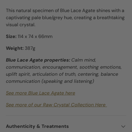
This natural specimen of Blue Lace Agate shines with a
captivating pale blue/grey hue, creating a breathtaking
visual crystal.
Size:
114 x 74 x 66mm
Weight:
387g
Blue Lace Agate properties:
Calm mind,
communication, encouragement, soothing emotions,
uplift spirit, articulation of truth, centering, balance
communication (speaking and listening)
See more Blue Lace Agate here
See more of our Raw Crystal Collection Here
Authenticity & Treatments