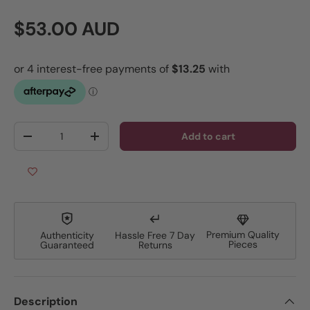
Regular price
$53.00 AUD
Qty
Add to cart
Decrease quantity
Increase quantity
Premium Quality
Authenticity
Hassle Free 7 Day
Pieces
Guaranteed
Returns
Description