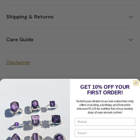
Shipping & Returns
Care Guide
Disclaimer
GET 10% OFF YOUR
FIRST ORDER!
Submit your details to access subscriber-only
Customer Reviews
offers including a birthday and first-order
discount PLUS be notified first of our weekly
drop of new arrivals online!