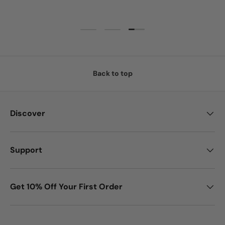
Load slide 3 of 3
Load slide 1 of 3
Load slide 2 of 3
Back to top
Discover
Support
Get 10% Off Your First Order