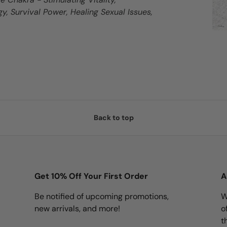
y, Survival Power, Healing Sexual Issues,
Back to top
Get 10% Off Your First Order
A
Be notified of upcoming promotions,
W
new arrivals, and more!
o
t