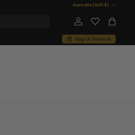
Country/Region
Australia (AUD $)
Log in
Bag
Magick Rewards