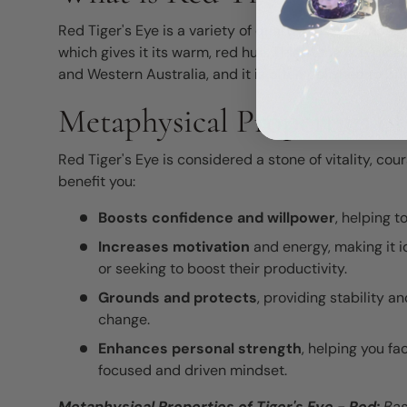
Red Tiger's Eye is a variety of quartz that has under
which gives it its warm, red hue. This stone is typicall
and Western Australia, and it is often polished to brin
Metaphysical Properties of
Red Tiger's Eye is considered a stone of vitality, co
benefit you:
Boosts confidence and willpower
, helping 
Increases motivation
and energy, making it i
or seeking to boost their productivity.
Grounds and protects
, providing stability a
change.
Enhances personal strength
, helping you f
focused and driven mindset.
Metaphysical Properties of
Tiger's Eye - Red
:
Bas