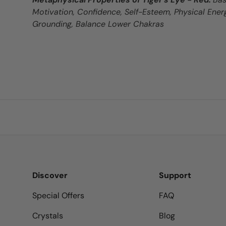
Motivation, Confidence, Self-Esteem, Physical Energ
Grounding, Balance Lower Chakras
Discover
Support
Special Offers
FAQ
Crystals
Blog