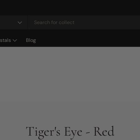
stals
Blog
Tiger's Eye - Red