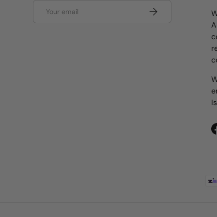
Email
Subscribe
W
A
c
r
c
W
e
I
Payment methods accepted