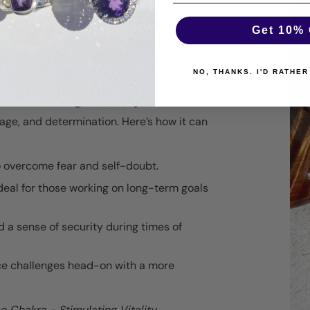
gone a unique process of iron oxidation,
Get 10% 
y found in regions like South Africa, India,
g out its natural lustre.
NO, THANKS. I'D RATHER
 Red Tiger's Eye
urage, and determination. Here’s how it can
to overcome fear and self-doubt.
deal for those working on long-term goals
nd a sense of security during times of
ace challenges head-on with a more
e Chakra - Stimulating Vitality,