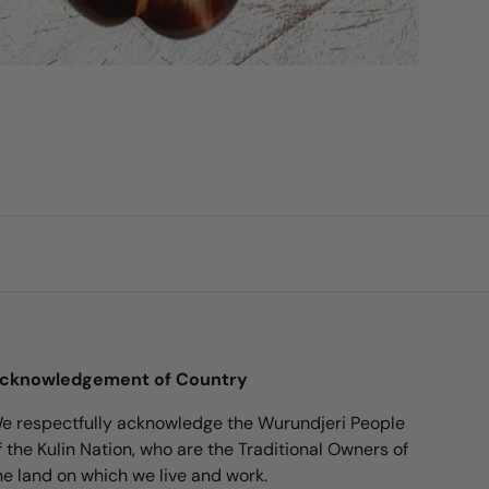
cknowledgement of Country
e respectfully acknowledge the Wurundjeri People
f the Kulin Nation, who are the Traditional Owners of
he land on which we live and work.