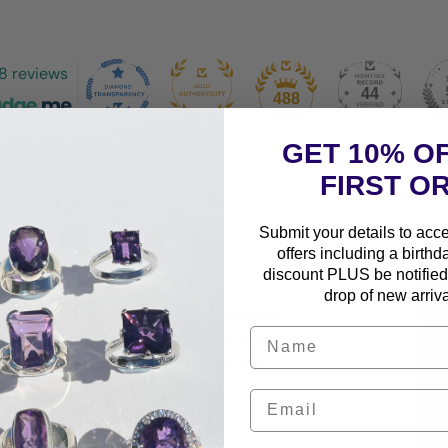
8 reviews
44
488
GET 10% O
FIRST O
Submit your details to acc
offers including a birthd
discount PLUS be notified 
drop of new arriva
iking and powerful stone that captivates
g golden-brown bands. A member of the
d protective properties, but with the