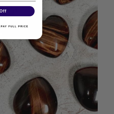
Off
 PAY FULL PRICE