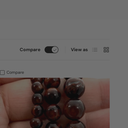
List
Grid
Compare
View as
Compare