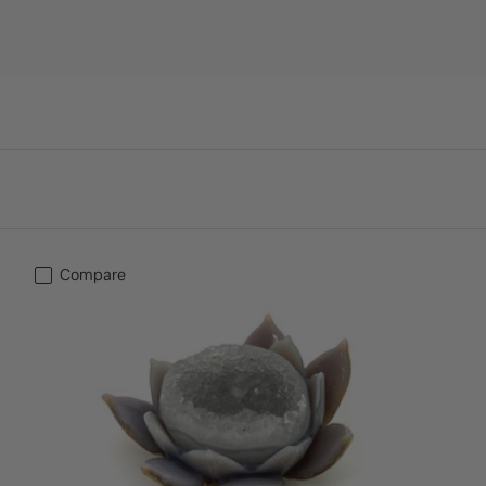
Compare