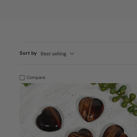
Sort by
Best selling
Compare