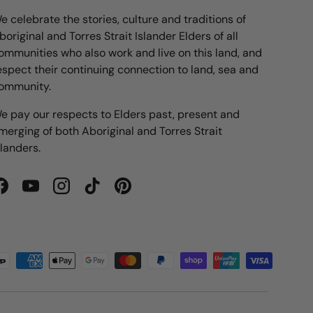
e celebrate the stories, culture and traditions of
boriginal and Torres Strait Islander Elders of all
ommunities who also work and live on this land, and
espect their continuing connection to land, sea and
ommunity.
e pay our respects to Elders past, present and
merging of both Aboriginal and Torres Strait
slanders.
Facebook
YouTube
Instagram
TikTok
Pinterest