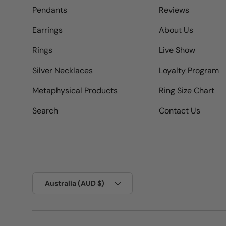
Pendants
Reviews
Earrings
About Us
Rings
Live Show
Silver Necklaces
Loyalty Program
Metaphysical Products
Ring Size Chart
Search
Contact Us
Country/Region
Australia (AUD $)