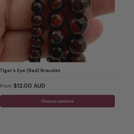
Tiger's Eye (Red) Bracelet
Regular price
$12.00 AUD
From
Choose options