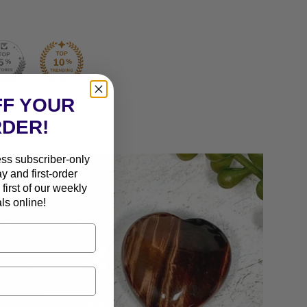
FF YOUR
RDER!
ess subscriber-only
ay and first-order
first of our weekly
ls online!