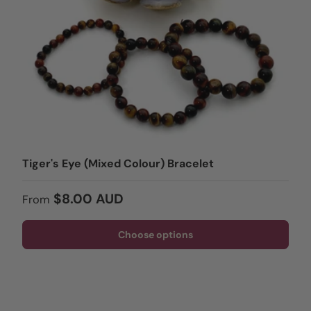
Tiger's Eye (Mixed Colour) Bracelet
Regular price
$8.00 AUD
From
Choose options