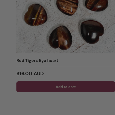
Red Tigers Eye heart
Regular price
$16.00 AUD
Add to cart