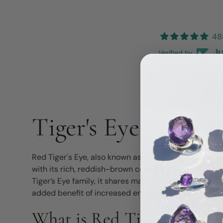
48
Verified by
Tiger's Eye - Red
Red Tiger's Eye, also known as Dragon's Eye, is a str
with its rich, reddish-brown colour and shimmerin
Tiger’s Eye family, it shares many of its grounding an
added benefit of increased energy and passion.
What is Red Tiger's Eye?