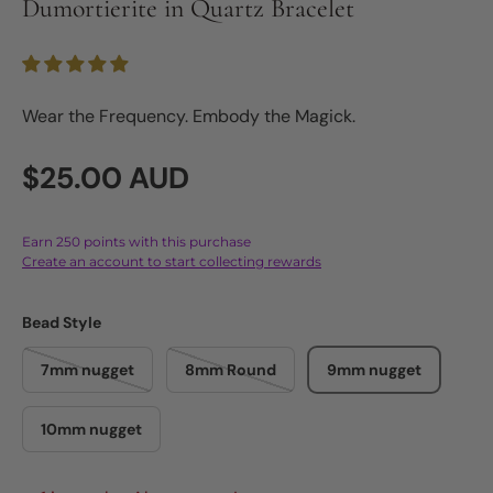
Dumortierite in Quartz Bracelet
Wear the Frequency. Embody the Magick.
Regular price
$25.00 AUD
Earn 250 points with this purchase
Create an account to start collecting rewards
Bead Style
7mm nugget
8mm Round
9mm nugget
10mm nugget