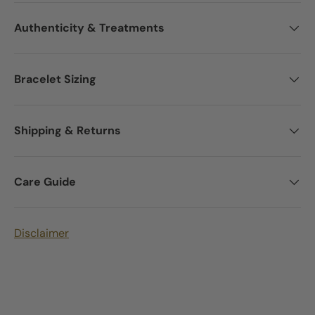
Authenticity & Treatments
Bracelet Sizing
Shipping & Returns
Care Guide
Disclaimer