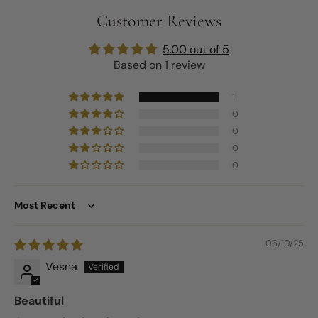
Customer Reviews
5.00 out of 5
Based on 1 review
1
0
0
0
0
Sort by
06/10/25
Vesna
Beautiful