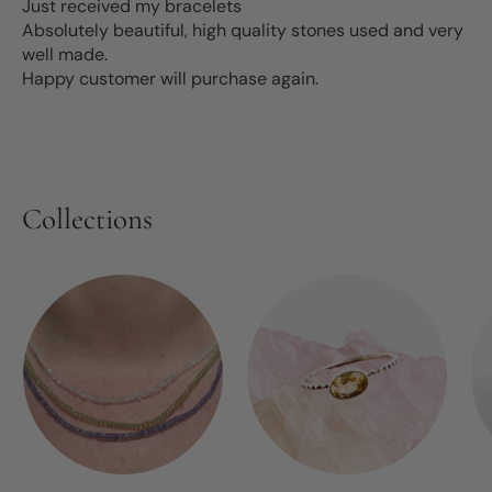
Just received my bracelets
Absolutely beautiful, high quality stones used and very
well made.
Happy customer will purchase again.
Collections