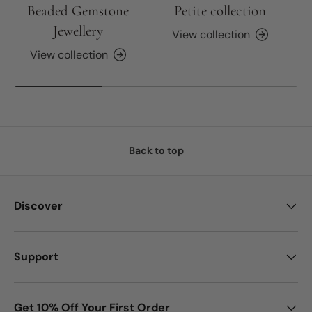
Beaded Gemstone
Petite collection
Jewellery
View collection
View collection
Back to top
Discover
Support
Get 10% Off Your First Order