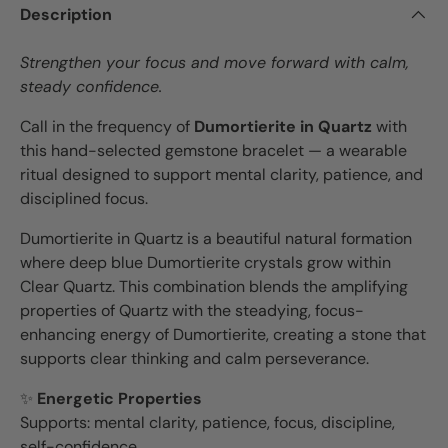
Description
Strengthen your focus and move forward with calm,
steady confidence.
Call in the frequency of
Dumortierite in Quartz
with
this hand-selected gemstone bracelet — a wearable
ritual designed to support mental clarity, patience, and
disciplined focus.
Dumortierite in Quartz is a beautiful natural formation
where deep blue Dumortierite crystals grow within
Clear Quartz. This combination blends the amplifying
properties of Quartz with the steadying, focus-
enhancing energy of Dumortierite, creating a stone that
supports clear thinking and calm perseverance.
✨
Energetic Properties
Supports: mental clarity, patience, focus, discipline,
self-confidence