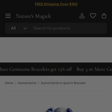
FREE Shipping Over $150
Skip to content
Nature's Magick
Log in
Bag
Search
Product type
All
ore Gemstone Bracelets get 15% off
Buy 3 or More Gems
Home
Dumortierite
Dumortierite in Quartz Bracelet
Image 5 is now available in gallery view
Skip to product information