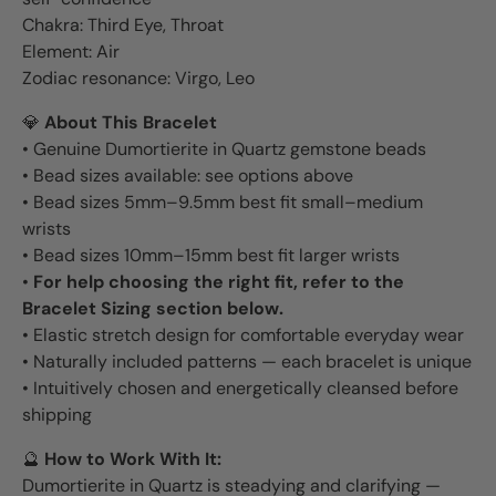
Chakra: Third Eye, Throat
Element: Air
Zodiac resonance: Virgo, Leo
💎
About This Bracelet
• Genuine Dumortierite in Quartz gemstone beads
• Bead sizes available: see options above
• Bead sizes 5mm–9.5mm best fit small–medium
wrists
• Bead sizes 10mm–15mm best fit larger wrists
•
For help choosing the right fit, refer to the
Bracelet Sizing section below.
• Elastic stretch design for comfortable everyday wear
• Naturally included patterns — each bracelet is unique
• Intuitively chosen and energetically cleansed before
shipping
🔮
How to Work With It:
Dumortierite in Quartz is steadying and clarifying —