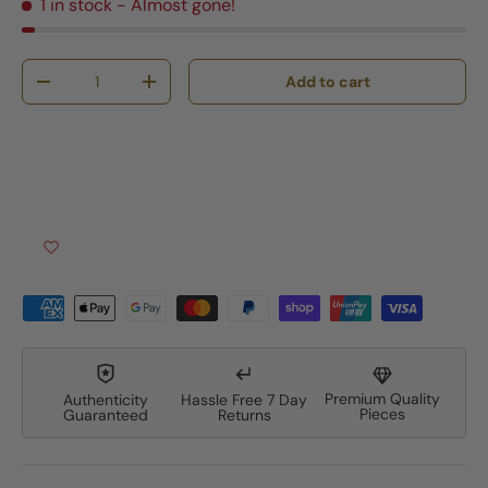
1 in stock
- Almost gone!
Qty
Add to cart
Decrease quantity
Increase quantity
Premium Quality
Authenticity
Hassle Free 7 Day
Pieces
Guaranteed
Returns