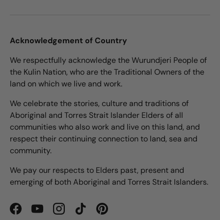
Acknowledgement of Country
We respectfully acknowledge the Wurundjeri People of
the Kulin Nation, who are the Traditional Owners of the
land on which we live and work.
We celebrate the stories, culture and traditions of
Aboriginal and Torres Strait Islander Elders of all
communities who also work and live on this land, and
respect their continuing connection to land, sea and
community.
We pay our respects to Elders past, present and
emerging of both Aboriginal and Torres Strait Islanders.
Facebook
YouTube
Instagram
TikTok
Pinterest