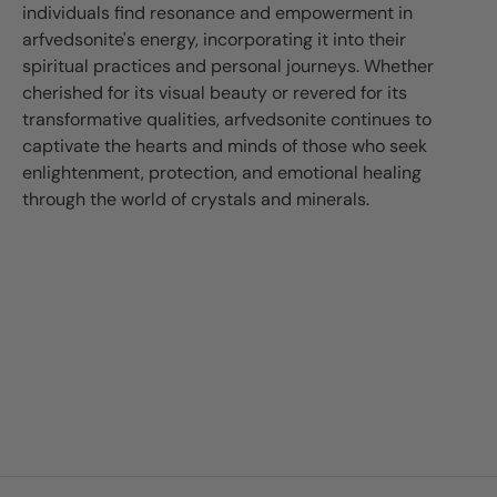
individuals find resonance and empowerment in
arfvedsonite's energy, incorporating it into their
spiritual practices and personal journeys. Whether
cherished for its visual beauty or revered for its
transformative qualities, arfvedsonite continues to
captivate the hearts and minds of those who seek
enlightenment, protection, and emotional healing
through the world of crystals and minerals.