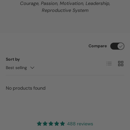
Courage, Passion, Motivation, Leadership,
Reproductive System
Compare
Sort by
List
Grid
Best selling
No products found
488 reviews