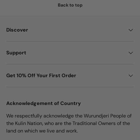
Back to top
Discover
Support
Get 10% Off Your First Order
Acknowledgement of Country
We respectfully acknowledge the Wurundjeri People of
the Kulin Nation, who are the Traditional Owners of the
land on which we live and work.