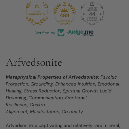
44
488
Verified by
Arfvedsonite
Metaphysical Properties of Arfvedsonite:
Psychic
Protection, Grounding, Enhanced Intuition, Emotional
Healing, Stress Reduction, Spiritual Growth, Lucid
Dreaming, Communication, Emotional
Resilience, Chakra
Alignment, Manifestation, Creativity
Arfvedsonite, a captivating and relatively rare mineral,