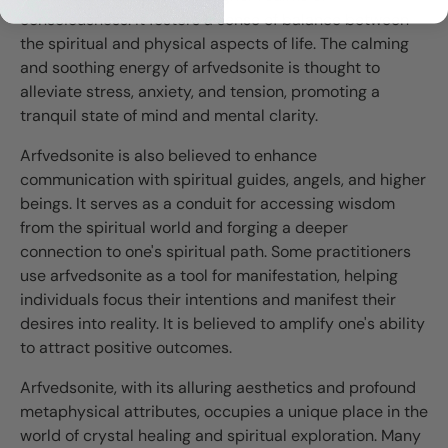
consciousness. It fosters a sense of balance between
the spiritual and physical aspects of life. The calming
and soothing energy of arfvedsonite is thought to
alleviate stress, anxiety, and tension, promoting a
tranquil state of mind and mental clarity.
Arfvedsonite is also believed to enhance
communication with spiritual guides, angels, and higher
beings. It serves as a conduit for accessing wisdom
from the spiritual world and forging a deeper
connection to one's spiritual path. Some practitioners
use arfvedsonite as a tool for manifestation, helping
individuals focus their intentions and manifest their
desires into reality. It is believed to amplify one's ability
to attract positive outcomes.
Arfvedsonite, with its alluring aesthetics and profound
metaphysical attributes, occupies a unique place in the
world of crystal healing and spiritual exploration. Many