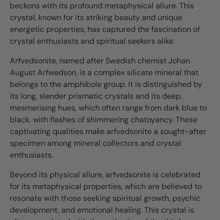
beckons with its profound metaphysical allure. This
crystal, known for its striking beauty and unique
energetic properties, has captured the fascination of
crystal enthusiasts and spiritual seekers alike.
Arfvedsonite, named after Swedish chemist Johan
August Arfwedson, is a complex silicate mineral that
belongs to the amphibole group. It is distinguished by
its long, slender prismatic crystals and its deep,
mesmerising hues, which often range from dark blue to
black, with flashes of shimmering chatoyancy. These
captivating qualities make arfvedsonite a sought-after
specimen among mineral collectors and crystal
enthusiasts.
Beyond its physical allure, arfvedsonite is celebrated
for its metaphysical properties, which are believed to
resonate with those seeking spiritual growth, psychic
development, and emotional healing. This crystal is