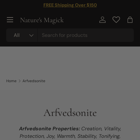
FREE Shipping Over $150
Skip to content
Nature's Magick
Log in
Bag
Search
Product type
All
Home
Arfvedsonite
Arfvedsonite
Arfvedsonite Properties:
Creation, Vitality,
Protection, Joy, Warmth, Stability, Tonifying,