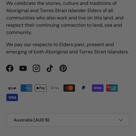
We celebrate the stories, culture and traditions of
Aboriginal and Torres Strait Islander Elders of all
communities who also work and live on this land, and
respect their continuing connection to land, sea and
community.
We pay our respects to Elders past, present and
emerging of both Aboriginal and Torres Strait Islanders.
Facebook
YouTube
Instagram
TikTok
Pinterest
Payment methods accepted
Country/Region
Australia (AUD $)