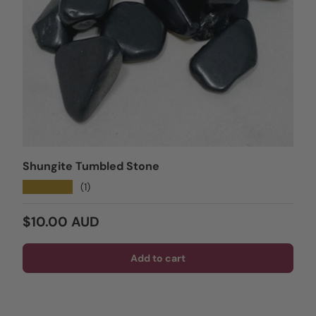
Shungite Tumbled Stone
★★★★★
(1)
Regular price
$10.00 AUD
Add to cart