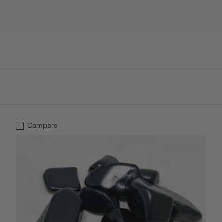
Compare