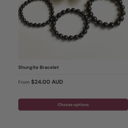
Shungite Bracelet
Regular price
$24.00 AUD
From
Choose options