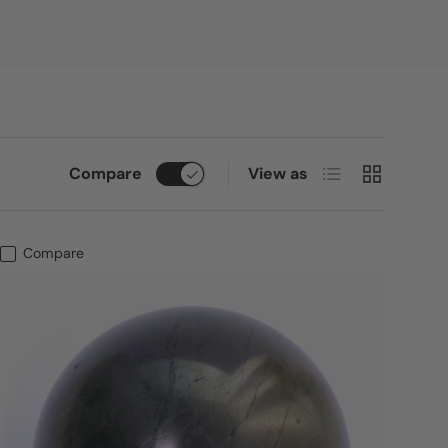
List
Grid
Compare
View as
Compare