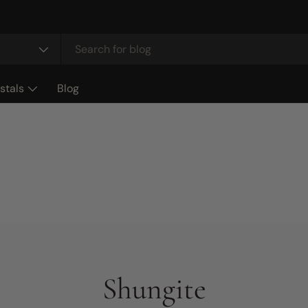
stals
Blog
Shungite