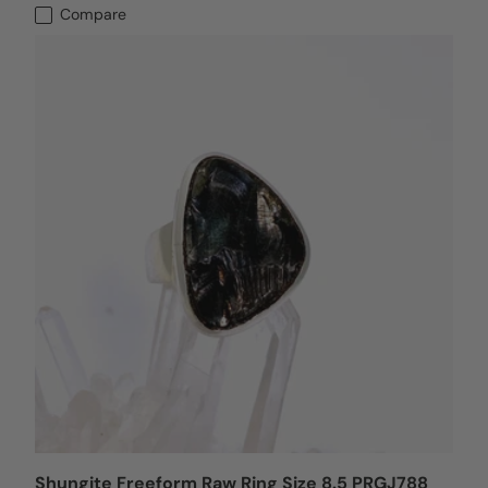
Compare
Shungite Freeform Raw Ring Size 8.5 PRGJ788