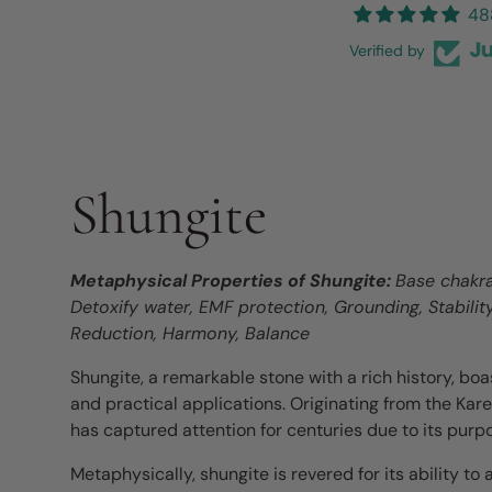
48
Verified by
Shungite
Metaphysical Properties of Shungite:
Base chakra 
Detoxify water, EMF protection, Grounding, Stabilit
Reduction, Harmony, Balance
Shungite, a remarkable stone with a rich history, bo
and practical applications. Originating from the Karel
has captured attention for centuries due to its purp
Metaphysically, shungite is revered for its ability to