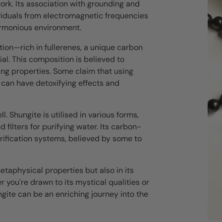
ork. Its association with grounding and
ndividuals from electromagnetic frequencies
armonious environment.
ion—rich in fullerenes, a unique carbon
ial. This composition is believed to
ying properties. Some claim that using
 can have detoxifying effects and
l. Shungite is utilised in various forms,
filters for purifying water. Its carbon-
urification systems, believed by some to
metaphysical properties but also in its
er you're drawn to its mystical qualities or
ungite can be an enriching journey into the