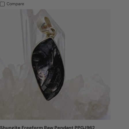
Compare
Shungite Freeform Raw Pendant PPGJ962