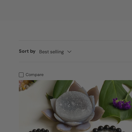
Sort by
Best selling
Compare