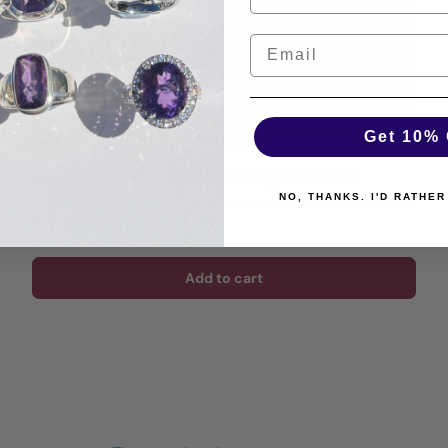
Get 10% 
Shungite Freeform Raw Earrings PEGJ264
NO, THANKS. I'D RATHER
Regular price
$218.00 AUD
Add to cart