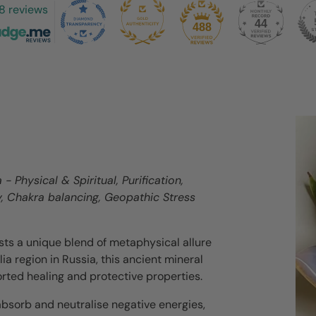
8 reviews
44
488
- Physical & Spiritual, Purification,
y, Chakra balancing, Geopathic Stress
asts a unique blend of metaphysical allure
ia region in Russia, this ancient mineral
orted healing and protective properties.
 absorb and neutralise negative energies,