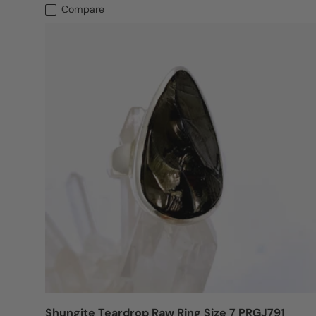
Compare
Shungite Teardrop Raw Ring Size 7 PRGJ791