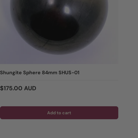
Shungite Sphere 84mm SHUS-01
Regular price
$175.00 AUD
Add to cart