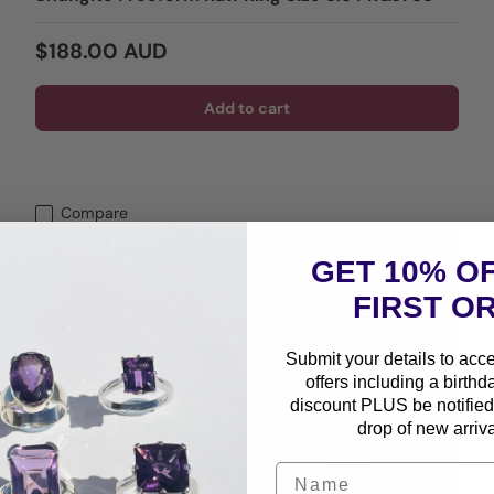
Regular price
$188.00 AUD
Add to cart
Compare
GET 10% O
FIRST O
Submit your details to acc
offers including a birthd
discount PLUS be notified 
drop of new arriva