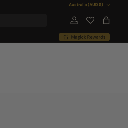
Country/Region
Australia (AUD $)
Log in
Bag
Magick Rewards