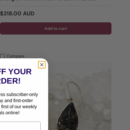
Regular price
$218.00 AUD
Add to cart
Compare
FF YOUR
RDER!
ess subscriber-only
ay and first-order
first of our weekly
ls online!