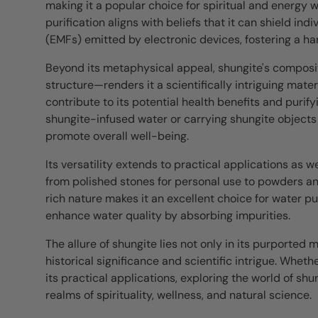
making it a popular choice for spiritual and energy w
purification aligns with beliefs that it can shield i
(EMFs) emitted by electronic devices, fostering a h
Beyond its metaphysical appeal, shungite's composit
structure—renders it a scientifically intriguing mater
contribute to its potential health benefits and purif
shungite-infused water or carrying shungite objects
promote overall well-being.
Its versatility extends to practical applications as wel
from polished stones for personal use to powders and 
rich nature makes it an excellent choice for water p
enhance water quality by absorbing impurities.
The allure of shungite lies not only in its purported 
historical significance and scientific intrigue. Wheth
its practical applications, exploring the world of sh
realms of spirituality, wellness, and natural science.