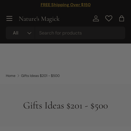
FREE Shipping Over $150
Skip to content
Nature's Magick
Log in
Bag
Search
Product type
All
Home
Gifts Ideas $201 - $500
Gifts Ideas $201 - $500