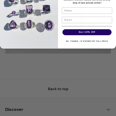
drop of new arrivals online!
Get 10% Off
NO, THANKS. I'D RATHER PAY FULL PRICE
Back to top
Discover