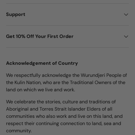
Support
Get 10% Off Your First Order
Acknowledgement of Country
We respectfully acknowledge the Wurundjeri People of
the Kulin Nation, who are the Traditional Owners of the
land on which we live and work.
We celebrate the stories, culture and traditions of
Aboriginal and Torres Strait Islander Elders of all
communities who also work and live on this land, and
respect their continuing connection to land, sea and
community.