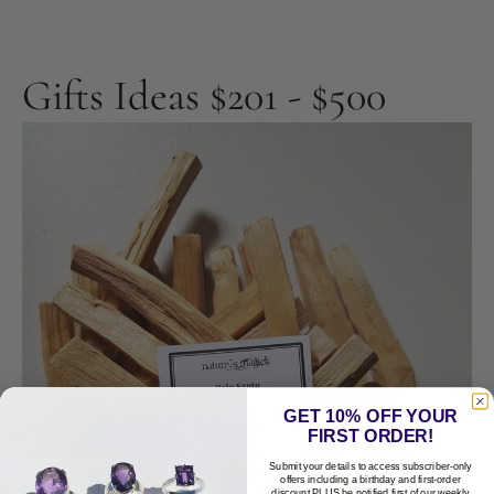
Gifts Ideas $201 - $500
GET 10% OFF YOUR
FIRST ORDER!
Submit your details to access subscriber-only
offers including a birthday and first-order
discount PLUS be notified first of our weekly