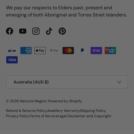
We pay our respects to Elders past, present and
emerging of both Aboriginal and Torres Strait Islanders.
Facebook
YouTube
Instagram
TikTok
Pinterest
Payment methods accepted
Country/Region
Australia (AUD $)
© 2026
Nature's Magick
.
Powered by Shopify
Refund & Returns Policy
Jewellery Warranty
Shipping Policy
Privacy Policy
Terms of Service
Legal Disclaimer and Copyright