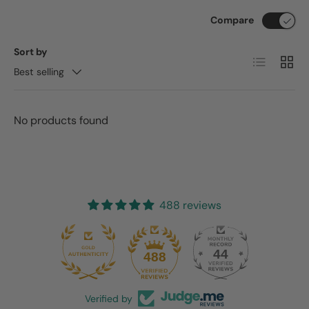
Compare
Sort by
List
Grid
Best selling
No products found
488 reviews
44
488
Verified by