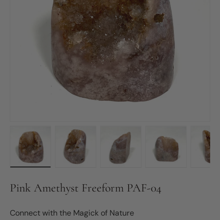
Load image 1 in gallery view
Load image 2 in gallery view
Load image 3 in gallery vie
Load image 4 in
Lo
Pink Amethyst Freeform PAF-04
Connect with the Magick of Nature