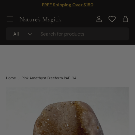
FREE Shipping Over $150
Skip to content
Nature's Magick
Log in
Bag
Search
Product type
All
Home
Pink Amethyst Freeform PAF-04
Skip to product information