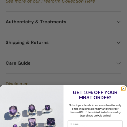
See more of our Freeform Collection Here
Authenticity & Treatments
Shipping & Returns
Care Guide
Disclaimer
GET 10% OFF YOUR
FIRST ORDER!
Submit your details to access subscriber-only
offers including a birthday and first-order
discount PLUS be notified first of our weekly
drop of new arrivals online!
Customer Reviews