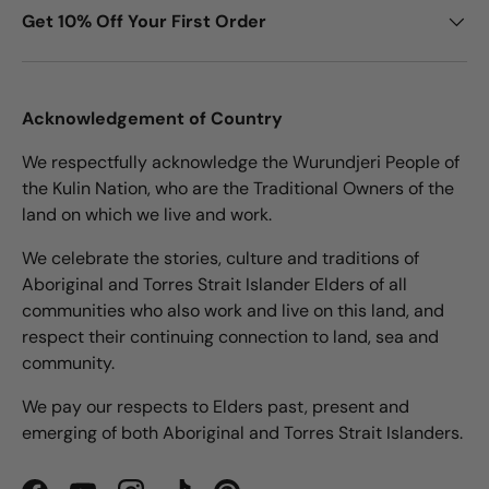
Get 10% Off Your First Order
Acknowledgement of Country
We respectfully acknowledge the Wurundjeri People of
the Kulin Nation, who are the Traditional Owners of the
land on which we live and work.
We celebrate the stories, culture and traditions of
Aboriginal and Torres Strait Islander Elders of all
communities who also work and live on this land, and
respect their continuing connection to land, sea and
community.
We pay our respects to Elders past, present and
emerging of both Aboriginal and Torres Strait Islanders.