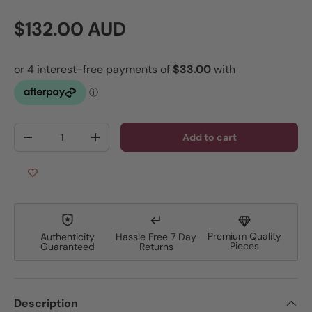
Regular price
$132.00 AUD
Qty
Add to cart
Decrease quantity
Increase quantity
Premium Quality
Authenticity
Hassle Free 7 Day
Pieces
Guaranteed
Returns
Description