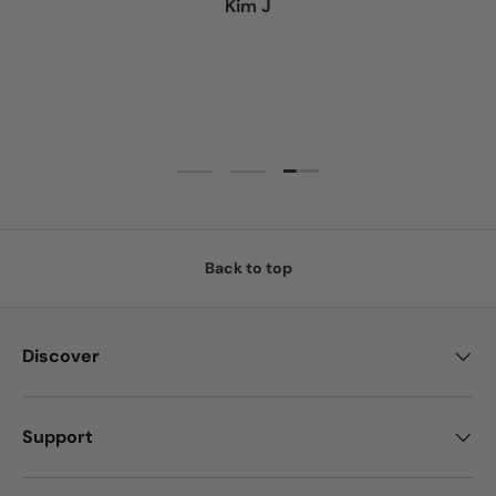
Kim J
Load slide 3 of 3
Load slide 1 of 3
Load slide 2 of 3
Back to top
Discover
Support