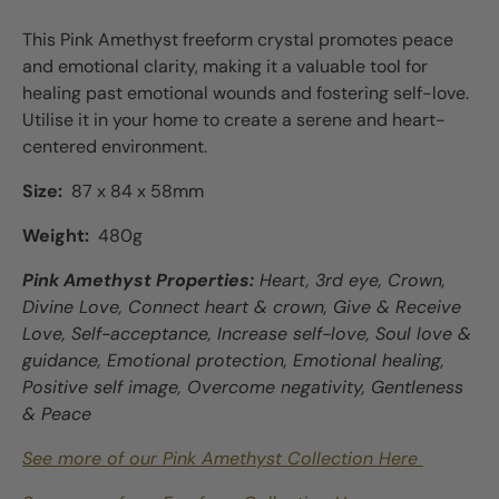
This Pink Amethyst freeform crystal promotes peace
and emotional clarity, making it a valuable tool for
healing past emotional wounds and fostering self-love.
Utilise it in your home to create a serene and heart-
centered environment.
Size:
87 x 84 x 58mm
Weight:
480g
Pink Amethyst Properties:
Heart, 3rd eye, Crown,
Divine Love, Connect heart & crown, Give & Receive
Love, Self-acceptance, Increase self-love, Soul love &
guidance, Emotional protection, Emotional healing,
Positive self image, Overcome negativity, Gentleness
& Peace
See more of our Pink Amethyst Collection Here