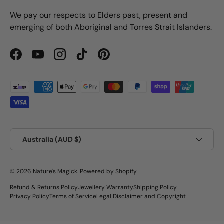
We pay our respects to Elders past, present and
emerging of both Aboriginal and Torres Strait Islanders.
Facebook
YouTube
Instagram
TikTok
Pinterest
Payment methods accepted
Country/Region
Australia (AUD $)
© 2026
Nature's Magick
.
Powered by Shopify
Refund & Returns Policy
Jewellery Warranty
Shipping Policy
Privacy Policy
Terms of Service
Legal Disclaimer and Copyright