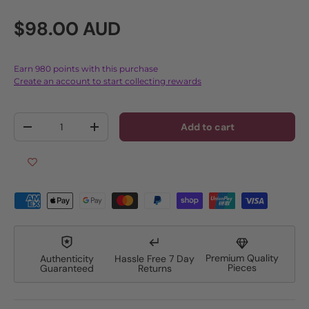
Regular price
$98.00 AUD
Earn 980 points with this purchase
Create an account to start collecting rewards
Qty
Add to cart
Decrease quantity
Increase quantity
Premium Quality
Authenticity
Hassle Free 7 Day
Pieces
Guaranteed
Returns