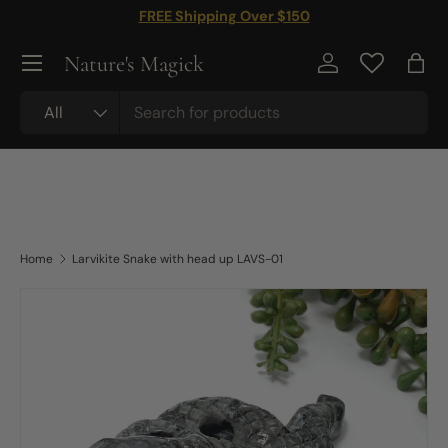
FREE Shipping Over $150
Skip to content
Nature's Magick
Log in
Bag
Search
Product type
All
Home
Larvikite Snake with head up LAVS-01
Skip to product information