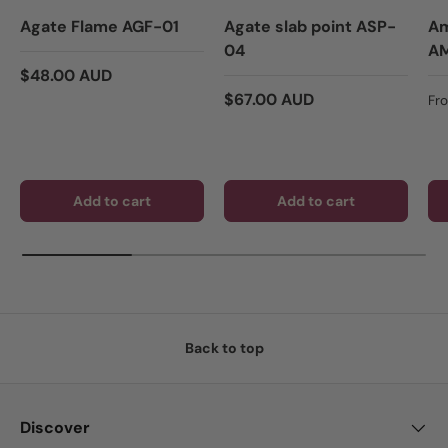
Agate Flame AGF-01
Agate slab point ASP-
Am
04
A
Regular price
$48.00 AUD
Regular price
Re
$67.00 AUD
Fr
Add to cart
Add to cart
Back to top
Discover