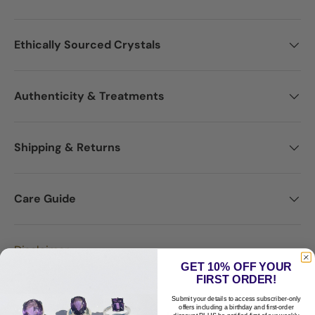
Ethically Sourced Crystals
Authenticity & Treatments
Shipping & Returns
Care Guide
Disclaimer
GET 10% OFF YOUR
FIRST ORDER!
Submit your details to access subscriber-only
offers including a birthday and first-order