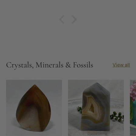
made treasured friends. It didn't happen
overnight, but through nearly 6 years of putting
in the self work and assisted by Michelle and
others I truly have seen so much growth in
myself. Especially this year, 2026, the year of the
Fire Horse, SO much inner work has been done
and Michelle's Kit's, products and insights have
really helped assist me. I have been able to
remove key, important but highly toxic people
out of my life and progressed further on my
Crystals, Minerals & Fossils
View all
journey to changing my living situation which has
been abusive, neglectful and toxic.
I highly recommend this business and Michelle.
You'd be stuck to find a kinder soul.
All the best for the future of Nature's Magick.