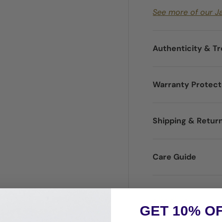
See more of our J
Authenticity & T
Warranty Protec
Shipping & Retur
Care Guide
Disclaimer
GET 10% O