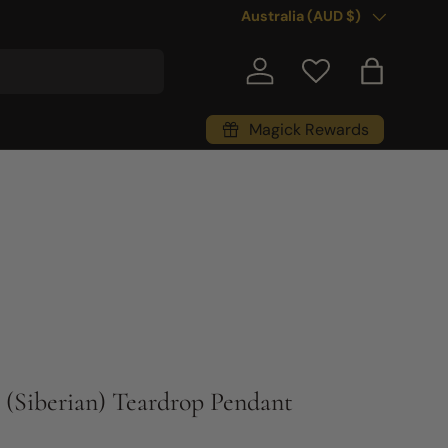
Country/Region
Australia (AUD $)
Log in
Bag
Magick Rewards
 (Siberian) Teardrop Pendant