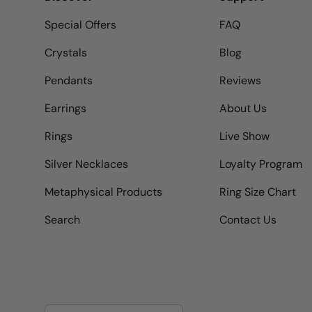
Special Offers
FAQ
Crystals
Blog
Pendants
Reviews
Earrings
About Us
Rings
Live Show
Silver Necklaces
Loyalty Program
Metaphysical Products
Ring Size Chart
Search
Contact Us
Country/Region