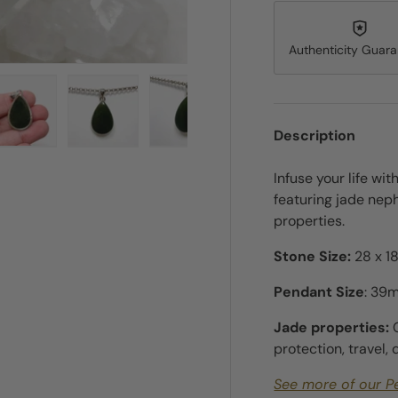
Authenticity Guar
Description
ry view
e 4 in gallery view
Load image 5 in gallery view
Load image 6 in gallery view
Load image 7 in gallery view
Load image 8 in gall
Load im
Infuse your life wit
featuring jade neph
properties.
Stone Size:
28 x 18
Pendant Size
: 39
Jade properties:
protection, travel,
See more of our P