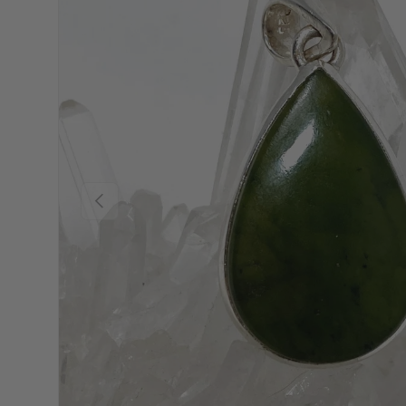
Previous