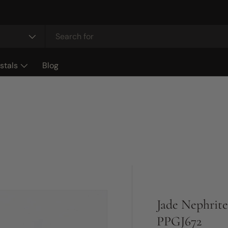
stals
Blog
Jade Nephrite
PPGJ672