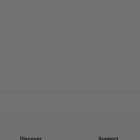
 business and
o find a kinder
e of Nature's
Discover
Support