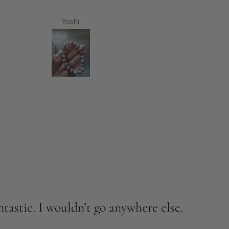
Yoshi
tastic. I wouldn’t go anywhere else.