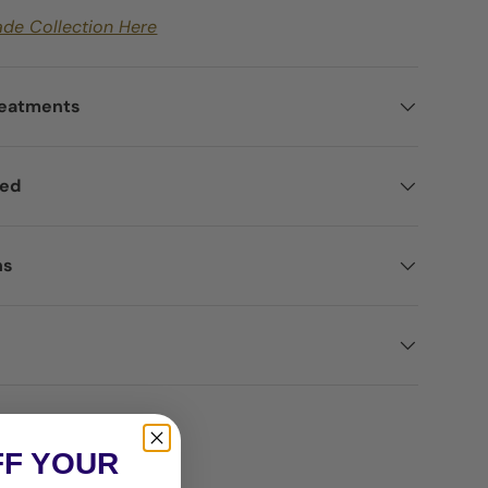
ade Collection Here
reatments
ted
ns
FF YOUR