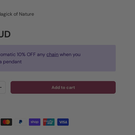
agick of Nature
rice
AUD
tomatic 10% OFF any
chain
when you
a pendant
Add to cart
y
Increase quantity