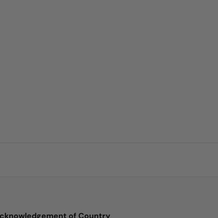
cknowledgement of Country