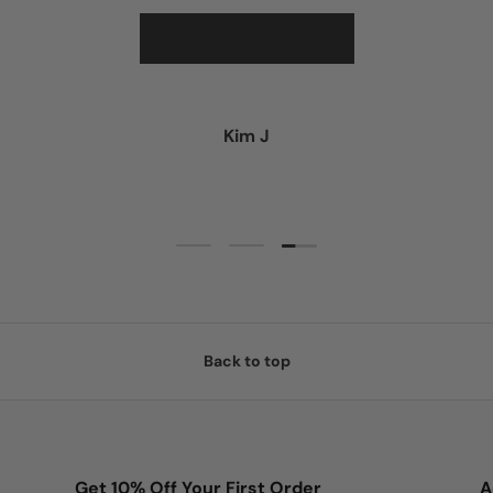
★★★★★
Kim J
Load slide 3 of 3
Load slide 1 of 3
Load slide 2 of 3
Back to top
Get 10% Off Your First Order
A