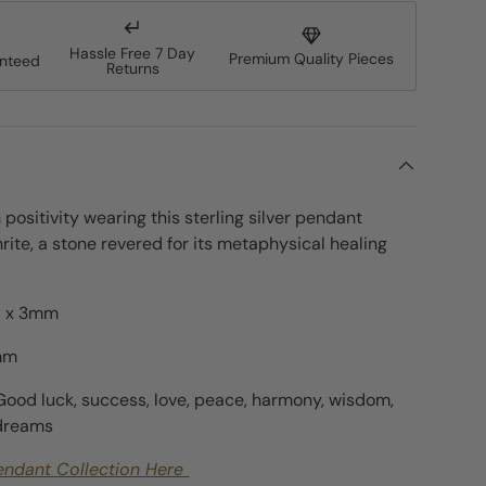
Hassle Free 7 Day
Premium Quality Pieces
anteed
Returns
ery view
age 9 in gallery view
h positivity wearing this sterling silver pendant
rite, a stone revered for its metaphysical healing
 x 3
mm
mm
Good luck, success, love, peace, harmony, wisdom,
 dreams
endant Collection Here