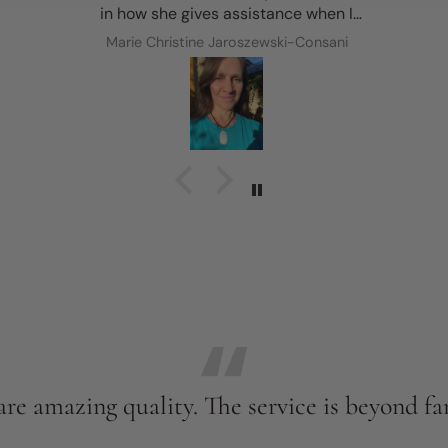
in how she gives assistance when I
requested it and her feedback to choose
Marie Christine Jaroszewski-Consani
the most suitable option was so helpful! A
huge thank you to Nature’s Magick for my
new treasure ✨🩵✨
re amazing quality. The service is beyond fan