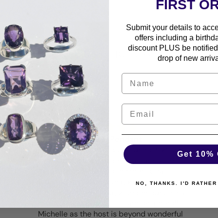
FIRST O
Submit your details to acc
offers including a birthd
discount PLUS be notified 
Customer Reviews
drop of new arriva
Magical Pendant
he
Every pendant I have purchased from this
Get 10% 
amazing shop has been an absolute
a
pleasure to wear and the most beautiful
and unique pieces with gorgeous settings
te
NO, THANKS. I'D RATHER
in silver… my new Aragonite pendant is so
magical and beautiful- I am delighted!!
Michelle as the host is beyond wonderful