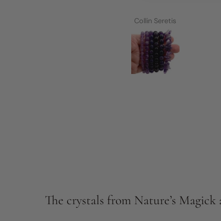
h her products,
 media postings,
Collin Seretis
ith guidance, an
hased and just
ped me so much.
ity of her lives
nds. It didn't
rough nearly 6
self work and
others I truly
h in myself.
 the year of the
 work has been
, products and
d assist me. I
key, important
 of my life and
y journey to
The crystals from Nature’s Magick a
ion which has
l and toxic.