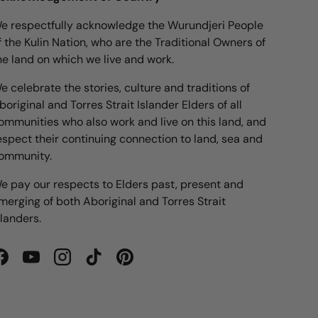
e respectfully acknowledge the Wurundjeri People
f the Kulin Nation, who are the Traditional Owners of
he land on which we live and work.
e celebrate the stories, culture and traditions of
boriginal and Torres Strait Islander Elders of all
ommunities who also work and live on this land, and
espect their continuing connection to land, sea and
ommunity.
e pay our respects to Elders past, present and
merging of both Aboriginal and Torres Strait
slanders.
Facebook
YouTube
Instagram
TikTok
Pinterest