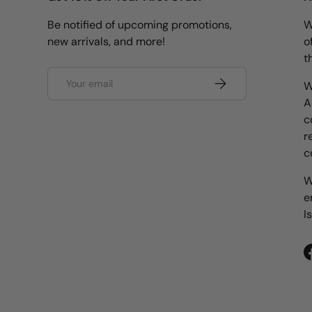
Be notified of upcoming promotions,
W
new arrivals, and more!
o
t
Email
Subscribe
W
A
c
r
c
W
e
I