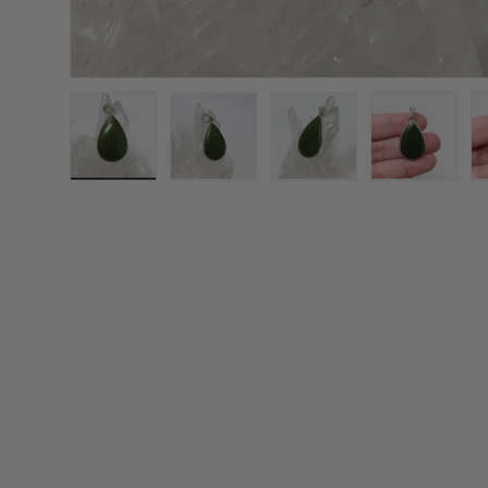
Load image 1 in gallery view
Load image 2 in gallery view
Load image 3 in galle
Load imag