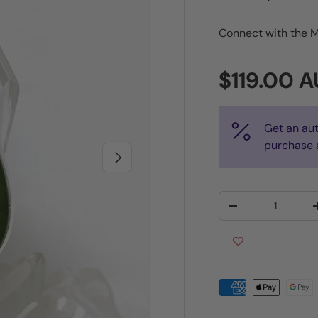
Connect with the M
Regular p
$119.00 
Get an au
purchase 
Next
Qty
Decrease quantit