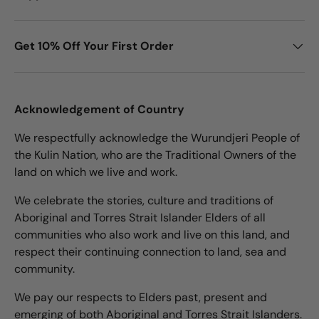
Get 10% Off Your First Order
Acknowledgement of Country
We respectfully acknowledge the Wurundjeri People of
the Kulin Nation, who are the Traditional Owners of the
land on which we live and work.
We celebrate the stories, culture and traditions of
Aboriginal and Torres Strait Islander Elders of all
communities who also work and live on this land, and
respect their continuing connection to land, sea and
community.
We pay our respects to Elders past, present and
emerging of both Aboriginal and Torres Strait Islanders.