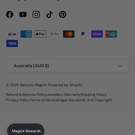
Facebook
YouTube
Instagram
TikTok
Pinterest
Payment methods accepted
Country/Region
Australia (AUD $)
© 2026
Nature's Magick
.
Powered by Shopify
Refund & Returns Policy
Jewellery Warranty
Shipping Policy
Privacy Policy
Terms of Service
Legal Disclaimer and Copyright
Magick Rewards