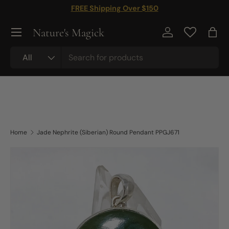
FREE Shipping Over $150
Skip to content
Nature's Magick
Log in
Bag
Search
Product type
All
Home
Jade Nephrite (Siberian) Round Pendant PPGJ671
Skip to product information