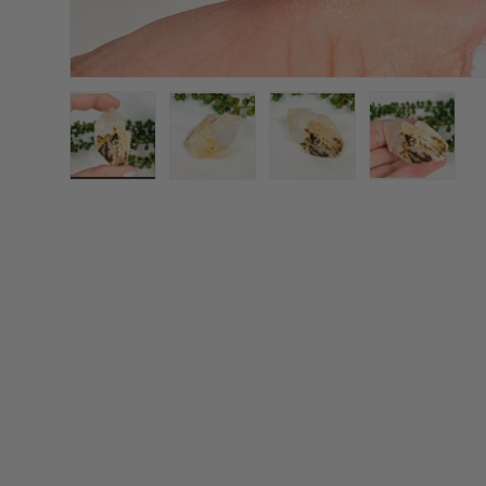
Load image 1 in gallery view
Load image 2 in gallery view
Load image 3 in galle
Load imag