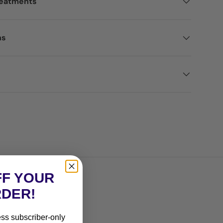
reatments
ns
FF YOUR
RDER!
ess subscriber-only