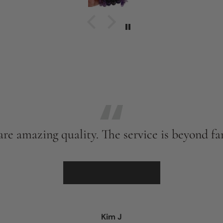
't
 6
y
.
the
een
nd
I
ant
and
re amazing quality. The service is beyond fan
s
d
★★★★★
er
Kim J