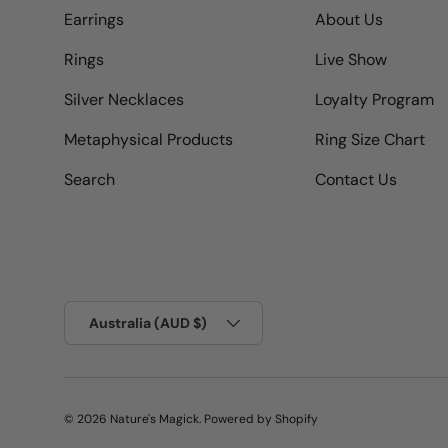
Earrings
About Us
Rings
Live Show
Silver Necklaces
Loyalty Program
Metaphysical Products
Ring Size Chart
Search
Contact Us
Country/Region
Australia (AUD $)
© 2026
Nature's Magick
.
Powered by Shopify