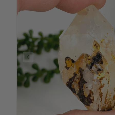
Previous