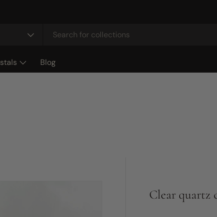
stals
Blog
Clear quartz 