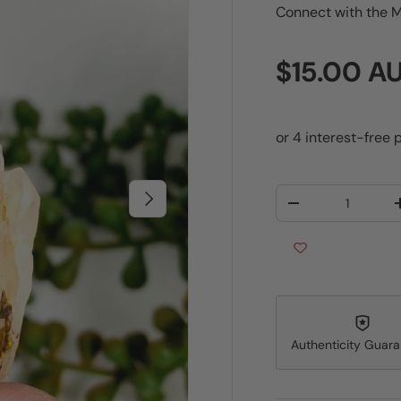
Connect with the M
Regular p
$15.00 A
Qty
Next
Decrease quantit
Authenticity Guar