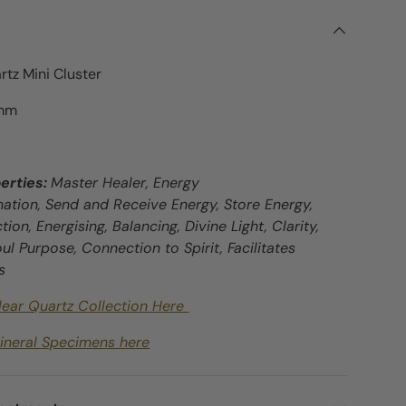
rtz Mini Cluster
9mm
erties:
Master Healer, Energy
mation, Send and Receive Energy, Store Energy,
tion, Energising, Balancing, Divine Light, Clarity,
Soul Purpose, Connection to Spirit, Facilitates
s
lear Quartz Collection Here
ineral Specimens here