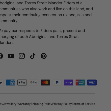
boriginal and Torres Strait Islander Elders of all
ommunities who also work and live on this land, and
espect their continuing connection to land, sea and
ommunity.
e pay our respects to Elders past, present and
merging of both Aboriginal and Torres Strait
slanders.
Facebook
YouTube
Instagram
TikTok
Pinterest
icy
Jewellery Warranty
Shipping Policy
Privacy Policy
Terms of Service