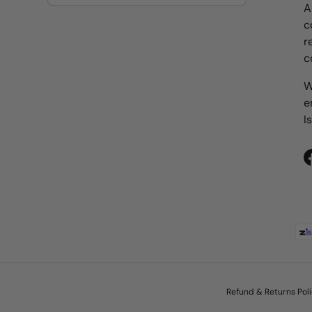
A
c
r
c
W
e
I
Payment methods accepted
Refund & Returns Pol