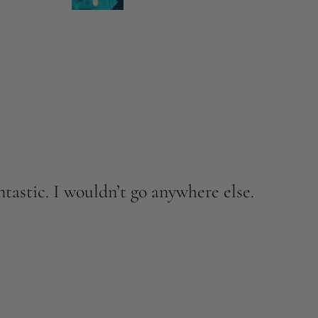
tastic. I wouldn’t go anywhere else.