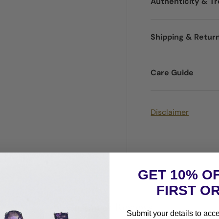
Authenticity & T
Shipping & Retur
Care Guide
Disclaimer
GET 10% O
FIRST O
Customer Reviews
Submit your details to acc