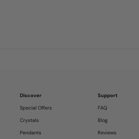
Discover
Support
Special Offers
FAQ
Crystals
Blog
Pendants
Reviews