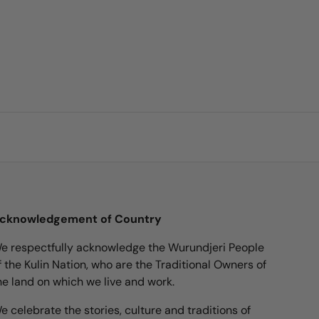
cknowledgement of Country
e respectfully acknowledge the Wurundjeri People
f the Kulin Nation, who are the Traditional Owners of
he land on which we live and work.
e celebrate the stories, culture and traditions of