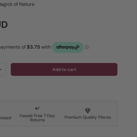
agick of Nature
rice
UD
Add to cart
y
Increase quantity
Hassle Free 7 Day
Premium Quality Pieces
anteed
Returns