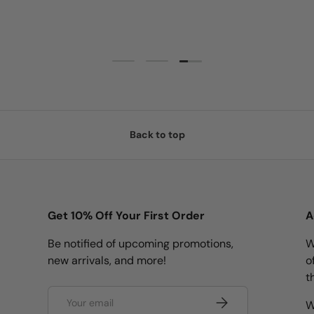
Load slide 3 of 3
Load slide 1 of 3
Load slide 2 of 3
Back to top
Get 10% Off Your First Order
A
Be notified of upcoming promotions,
W
new arrivals, and more!
o
t
Email
Subscribe
W