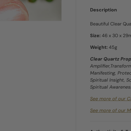
Description
Beautiful Clear Qua
Size:
46 x 30 x 2
Weight:
45g
ry view
e 4 in gallery view
Clear Quartz Prop
Amplifier,Transfor
Manifesting, Protec
Spiritual Insight, 
Spiritual Awarenes
See more of our C
See more of our M