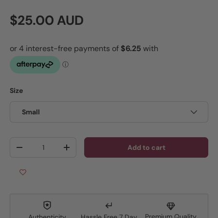
Regular price
$25.00 AUD
Size
Small
Qty
Add to cart
Decrease quantity
Increase quantity
Premium Quality
Authenticity
Hassle Free 7 Day