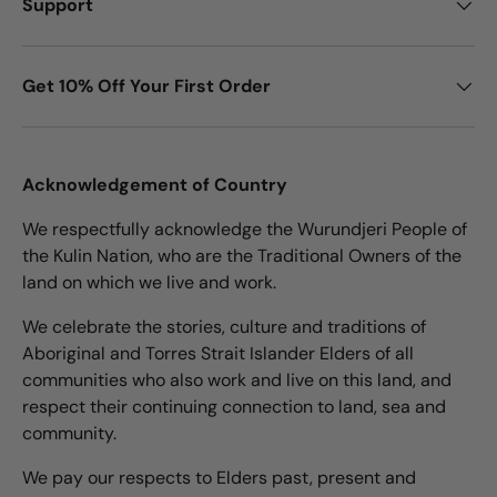
Support
Get 10% Off Your First Order
Acknowledgement of Country
We respectfully acknowledge the Wurundjeri People of
the Kulin Nation, who are the Traditional Owners of the
land on which we live and work.
We celebrate the stories, culture and traditions of
Aboriginal and Torres Strait Islander Elders of all
communities who also work and live on this land, and
respect their continuing connection to land, sea and
community.
We pay our respects to Elders past, present and