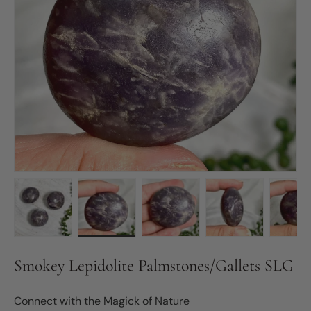
Load image 1 in gallery view
Load image 2 in gallery view
Load image 3 in gallery vie
Load image 4 in
Lo
Smokey Lepidolite Palmstones/Gallets SLG
Connect with the Magick of Nature