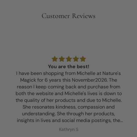
Customer Reviews
You are the best!
I have been shopping from Michelle at Nature's
Magick for 6 years this November2026. The
reason I keep coming back and purchase from
both the website and Michelle's lives is down to
the quality of her products and due to Michelle.
She resonates kindness, compassion and
understanding. She through her products,
insights in lives and social media postings, the
kits that I've bought with guidance, an insightful
Kathryn S
session I purchased and just knowing her... she