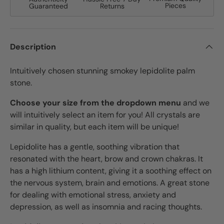
Pieces
Guaranteed
Returns
Description
Intuitively chosen stunning smokey lepidolite palm
stone.
Choose your size from the dropdown menu
and we
will intuitively select an item for you! All crystals are
similar in quality, but each item will be unique!
Lepidolite has a gentle, soothing vibration that
resonated with the heart, brow and crown chakras. It
has a high lithium content, giving it a soothing effect on
the nervous system, brain and emotions. A great stone
for dealing with emotional stress, anxiety and
depression, as well as insomnia and racing thoughts.