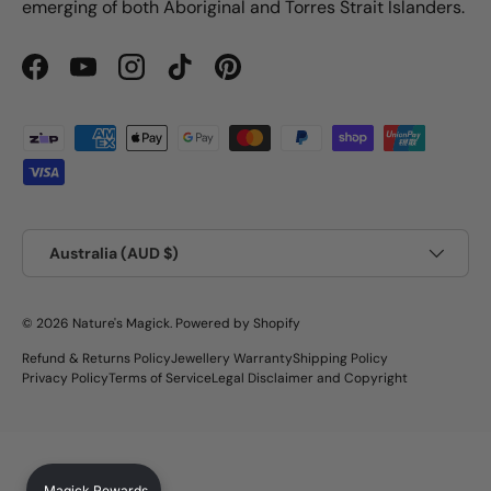
emerging of both Aboriginal and Torres Strait Islanders.
Facebook
YouTube
Instagram
TikTok
Pinterest
Payment methods accepted
Country/Region
Australia (AUD $)
© 2026
Nature's Magick
.
Powered by Shopify
Refund & Returns Policy
Jewellery Warranty
Shipping Policy
Privacy Policy
Terms of Service
Legal Disclaimer and Copyright
Magick Rewards