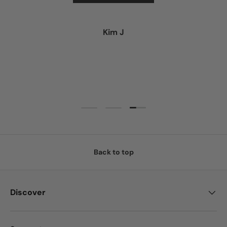
Kim J
Load slide 3 of 3
Load slide 1 of 3
Load slide 2 of 3
Back to top
Discover