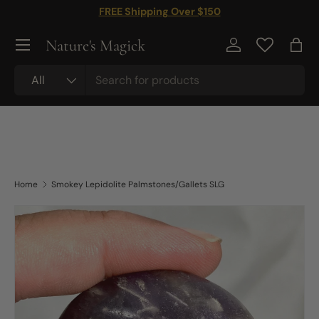
FREE Shipping Over $150
Skip to content
Nature's Magick
Log in
Bag
Search
Product type
All
Home
Smokey Lepidolite Palmstones/Gallets SLG
Image 2 is now available in gallery view
Skip to product information