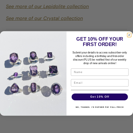
See more of our Lepidolite collection
See more of our Crystal collection
GET 10% OFF YOUR
Authenticity & Treatments
FIRST ORDER!
Submit your details to access subscriber-only
offers including a birthday and first-order
discount PLUS be notified first of our weekly
Shipping & Returns
drop of new arrivals online!
Care Guide
Get 10% Off
Disclaimer
NO, THANKS. I'D RATHER PAY FULL PRICE