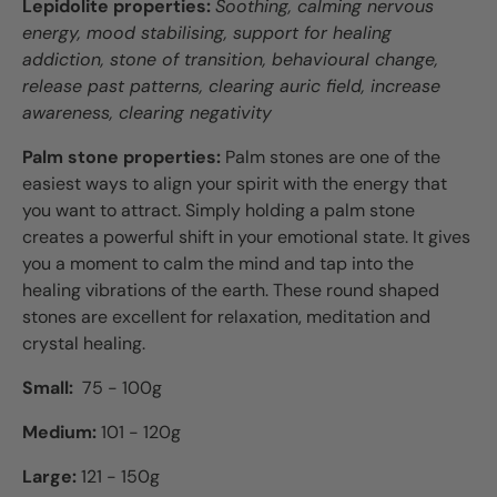
Lepidolite properties:
Soothing, calming nervous
energy, mood stabilising, support for healing
addiction, stone of transition, behavioural change,
release past patterns, clearing auric field, increase
awareness, clearing negativity
Palm stone properties:
Palm
stones are one of the
easiest ways to align your spirit with the energy that
you want to attract. Simply holding a palm stone
creates a powerful shift in your emotional state. It gives
you a moment to calm the mind and tap into the
healing vibrations of the earth. These round shaped
stones are excellent for relaxation, meditation and
crystal healing.
Small:
75 - 100g
Medium:
101 - 120
g
Large:
121 - 150g