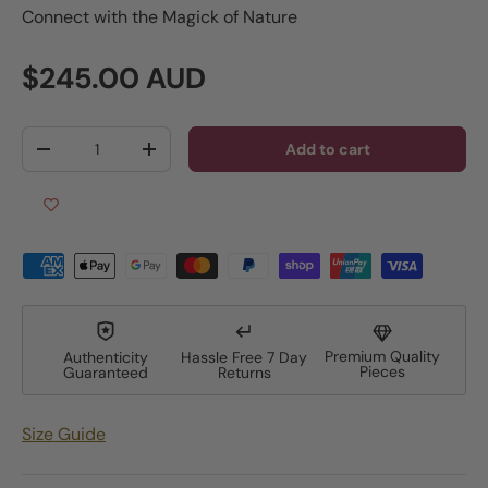
Connect with the Magick of Nature
Regular price
$245.00 AUD
Qty
Add to cart
Decrease quantity
Increase quantity
Premium Quality
Authenticity
Hassle Free 7 Day
Pieces
Guaranteed
Returns
Size Guide