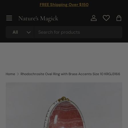
FREE Shipping Over $150
Skip to content
Nature's Magick
Log in
Bag
Search
Product type
All
Home
Rhodochrosite Oval Ring with Brass Accents Size 10 KRGJ3166
Skip to product information