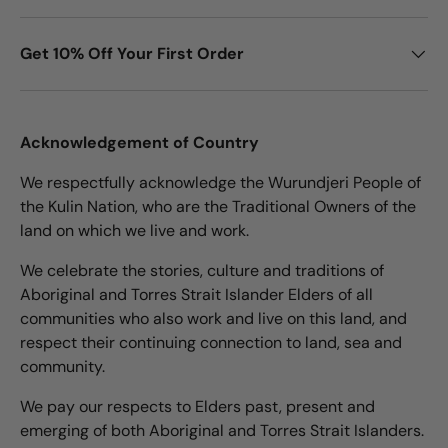
Get 10% Off Your First Order
Acknowledgement of Country
We respectfully acknowledge the Wurundjeri People of
the Kulin Nation, who are the Traditional Owners of the
land on which we live and work.
We celebrate the stories, culture and traditions of
Aboriginal and Torres Strait Islander Elders of all
communities who also work and live on this land, and
respect their continuing connection to land, sea and
community.
We pay our respects to Elders past, present and
emerging of both Aboriginal and Torres Strait Islanders.