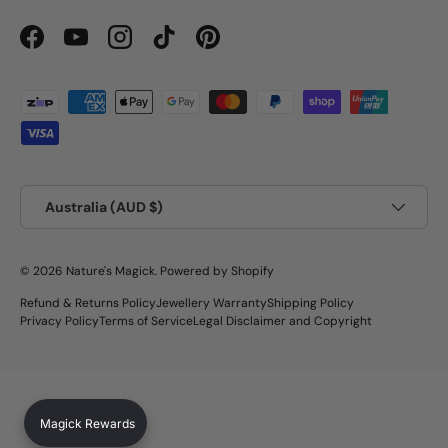
Facebook
YouTube
Instagram
TikTok
Pinterest
Payment methods accepted
Country/Region
Australia (AUD $)
© 2026
Nature's Magick
.
Powered by Shopify
Refund & Returns Policy
Jewellery Warranty
Shipping Policy
Privacy Policy
Terms of Service
Legal Disclaimer and Copyright
Magick Rewards