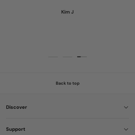
Kim J
Load slide 3 of 3
Load slide 1 of 3
Load slide 2 of 3
Back to top
Discover
Support