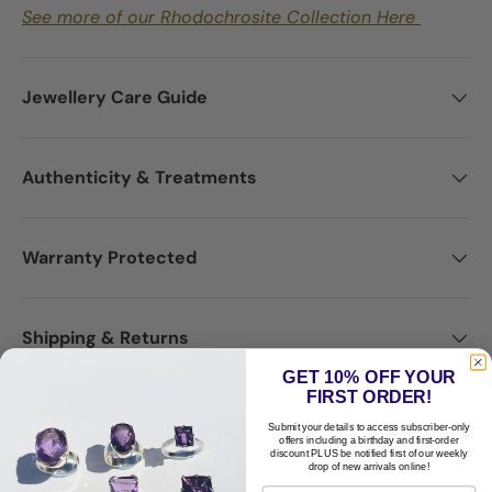
See more of our Rhodochrosite Collection Here
Jewellery Care Guide
Authenticity & Treatments
Warranty Protected
Shipping & Returns
GET 10% OFF YOUR
FIRST ORDER!
Disclaimer
Submit your details to access subscriber-only
offers including a birthday and first-order
discount PLUS be notified first of our weekly
drop of new arrivals online!