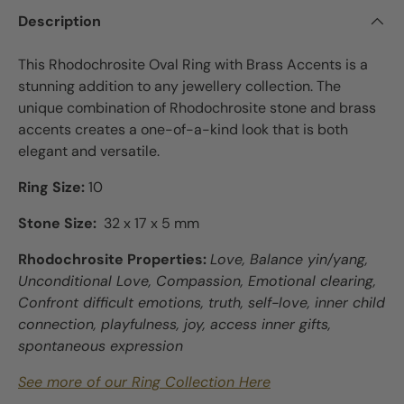
Description
This Rhodochrosite Oval Ring with Brass Accents is a
stunning addition to any jewellery collection. The
unique combination of Rhodochrosite stone and brass
accents creates a one-of-a-kind look that is both
elegant and versatile.
Ring Size:
10
Stone Size:
32 x 17 x 5 mm
Rhodochrosite Properties:
Love, Balance yin/yang,
Unconditional Love, Compassion, Emotional clearing,
Confront difficult emotions, truth, self-love, inner child
connection, playfulness, joy, access inner gifts,
spontaneous expression
See more of our Ring Collection Here