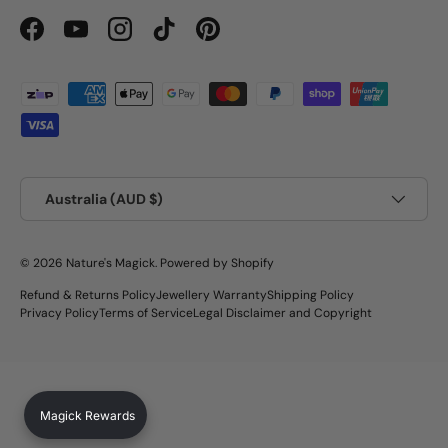
Facebook
YouTube
Instagram
TikTok
Pinterest
Payment methods accepted
Country/Region
Australia (AUD $)
© 2026
Nature's Magick
.
Powered by Shopify
Refund & Returns Policy
Jewellery Warranty
Shipping Policy
Privacy Policy
Terms of Service
Legal Disclaimer and Copyright
Magick Rewards