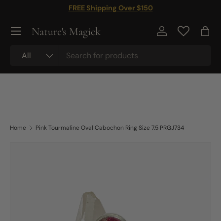
FREE Shipping Over $150
Skip to content
Nature's Magick
Log in
Bag
Search
Product type
All
Home
Pink Tourmaline Oval Cabochon Ring Size 7.5 PRGJ734
Skip to product information