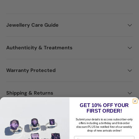
Jewellery Care Guide
Authenticity & Treatments
Warranty Protected
Shipping & Returns
GET 10% OFF YOUR
FIRST ORDER!
Disclaimer
Submit your details to access subscriber-only
offers including a birthday and first-order
discount PLUS be notified first of our weekly
drop of new arrivals online!