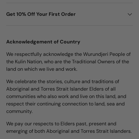
Get 10% Off Your First Order
Acknowledgement of Country
We respectfully acknowledge the Wurundjeri People of
the Kulin Nation, who are the Traditional Owners of the
land on which we live and work.
We celebrate the stories, culture and traditions of
Aboriginal and Torres Strait Islander Elders of all
communities who also work and live on this land, and
respect their continuing connection to land, sea and
community.
We pay our respects to Elders past, present and
emerging of both Aboriginal and Torres Strait Islanders.