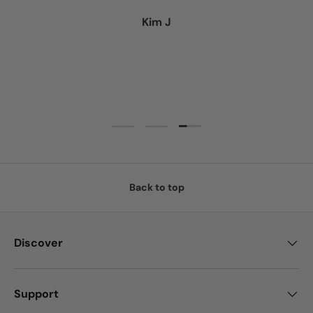
Kim J
Load slide 3 of 3
Load slide 1 of 3
Load slide 2 of 3
Back to top
Discover
Support