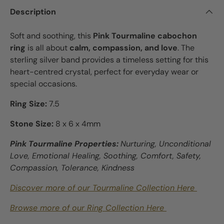
Description
Soft and soothing, this
Pink Tourmaline cabochon
ring
is all about
calm, compassion, and love
. The
sterling silver band provides a timeless setting for this
heart-centred crystal, perfect for everyday wear or
special occasions.
Ring Size:
7.5
Stone Size:
8 x 6 x 4mm
Pink Tourmaline Properties:
Nurturing, Unconditional
Love, Emotional Healing, Soothing, Comfort, Safety,
Compassion, Tolerance, Kindness
Discover more of our Tourmaline Collection Here
Browse more of our Ring Collection Here