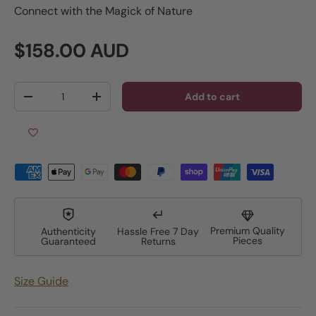
Connect with the Magick of Nature
Regular price
$158.00 AUD
Qty
Add to cart
Decrease quantity
Increase quantity
Premium Quality
Authenticity
Hassle Free 7 Day
Pieces
Guaranteed
Returns
Size Guide