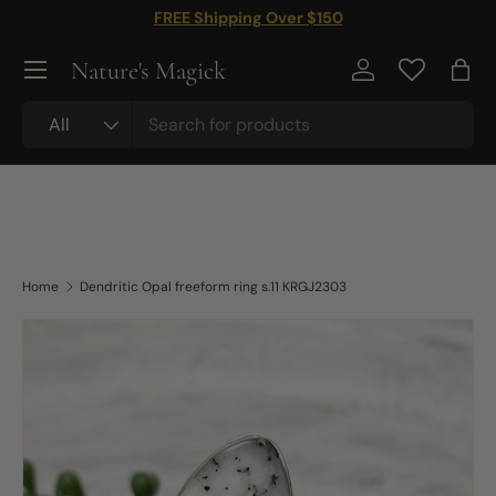
FREE Shipping Over $150
Skip to content
Nature's Magick
Log in
Bag
Search
Product type
All
Home
Dendritic Opal freeform ring s.11 KRGJ2303
Skip to product information