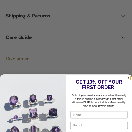
Shipping & Returns
Care Guide
Disclaimer
GET 10% OFF YOUR
FIRST ORDER!
Submit your details to access subscriber-only
Customer Reviews
offers including a birthday and first-order
discount PLUS be notified first of our weekly
drop of new arrivals online!