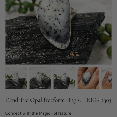
Load image 1 in gallery view
Load image 2 in gallery view
Load image 3 in gallery vie
Load image 4 in
Lo
Dendritic Opal freeform ring s.11 KRGJ2303
Connect with the Magick of Nature