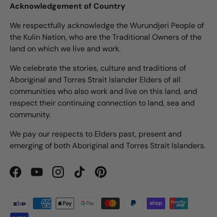
Acknowledgement of Country
We respectfully acknowledge the Wurundjeri People of
the Kulin Nation, who are the Traditional Owners of the
land on which we live and work.
We celebrate the stories, culture and traditions of
Aboriginal and Torres Strait Islander Elders of all
communities who also work and live on this land, and
respect their continuing connection to land, sea and
community.
We pay our respects to Elders past, present and
emerging of both Aboriginal and Torres Strait Islanders.
Facebook
YouTube
Instagram
TikTok
Pinterest
Payment methods accepted