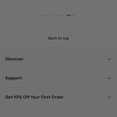
Load slide 3 of 3
Load slide 1 of 3
Load slide 2 of 3
Back to top
Discover
Support
Get 10% Off Your First Order