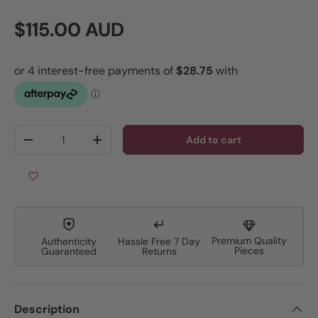
Regular price
$115.00 AUD
Qty
Add to cart
Decrease quantity
Increase quantity
Premium Quality
Authenticity
Hassle Free 7 Day
Pieces
Guaranteed
Returns
Description