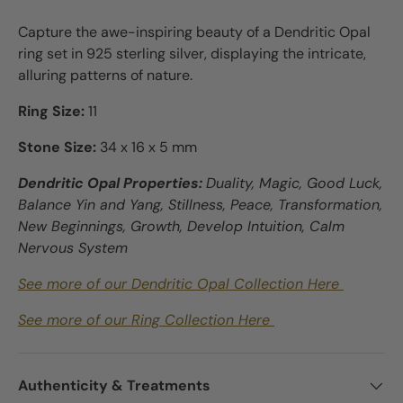
Capture the awe-inspiring beauty of a Dendritic Opal
ring set in 925 sterling silver, displaying the intricate,
alluring patterns of nature.
Ring Size:
11
Stone Size:
34 x 16 x 5 mm
Dendritic Opal Properties:
Duality, Magic, Good Luck,
Balance Yin and Yang, Stillness, Peace, Transformation,
New Beginnings, Growth, Develop Intuition, Calm
Nervous System
See more of our Dendritic Opal Collection Here
See more of our Ring Collection Here
Authenticity & Treatments