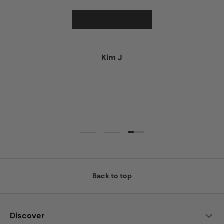
★★★★★
Kim J
Load slide 3 of 3
Load slide 1 of 3
Load slide 2 of 3
Back to top
Discover