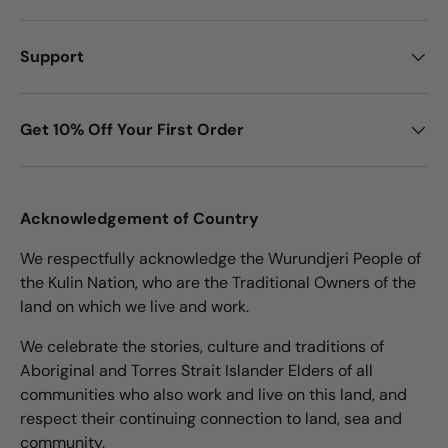
Support
Get 10% Off Your First Order
Acknowledgement of Country
We respectfully acknowledge the Wurundjeri People of
the Kulin Nation, who are the Traditional Owners of the
land on which we live and work.
We celebrate the stories, culture and traditions of
Aboriginal and Torres Strait Islander Elders of all
communities who also work and live on this land, and
respect their continuing connection to land, sea and
community.