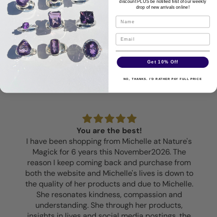
discount PLUS be notified first of our weekly
drop of new arrivals online!
Customer Reviews
Get 10% Off
NO, THANKS. I'D RATHER PAY FULL PRICE
You are the best!
I have been shopping from Michelle at Nature's
Magick for 6 years this November2026. The
reason I keep coming back and purchase from
both the website and Michelle's lives is down to
the quality of her products and due to Michelle.
She resonates kindness, compassion and
understanding. She through her products,
insights in lives and social media postings, the