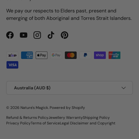
We pay our respects to Elders past, present and
emerging of both Aboriginal and Torres Strait Islanders.
Facebook
YouTube
Instagram
TikTok
Pinterest
Payment methods accepted
Country/Region
Australia (AUD $)
© 2026
Nature's Magick
.
Powered by Shopify
Refund & Returns Policy
Jewellery Warranty
Shipping Policy
Privacy Policy
Terms of Service
Legal Disclaimer and Copyright