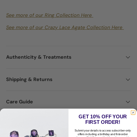
See more of our Ring Collection Here
See more of our Crazy Lace Agate Collection Here
Authenticity & Treatments
Shipping & Returns
Care Guide
GET 10% OFF YOUR
FIRST ORDER!
Disclaimer
Submit your details to access subscriber-only
offers including a birthday and first-order