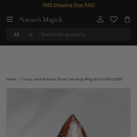
FREE Shipping Over $150
Skip to content
Nature's Magick
Log in
Bag
Search
Product type
All
Home
Crazy Lace Rosetta Stone Teardrop Ring Size 9 KRGJ3268
Skip to product information