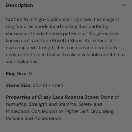
Description
Crafted from high-quality sterling silver, this elegant
ring features a wide band setting that perfectly
showcases the distinctive patterns of the gemstone
known as Crazy Lace Rosetta Stone. As a stone of
nurturing and strength, it is a unique and beautifully-
constructed piece that will make a valuable addition to
your collection.
Ring Size:
9
Stone Size:
32 x 18 x 4mm
Properties of Crazy Lace Rosetta Stone:
Stone of
Nurturing, Strength and Stamina, Safety and
Protection, Connection to Higher Self, Grounding,
Balance and Acceptance