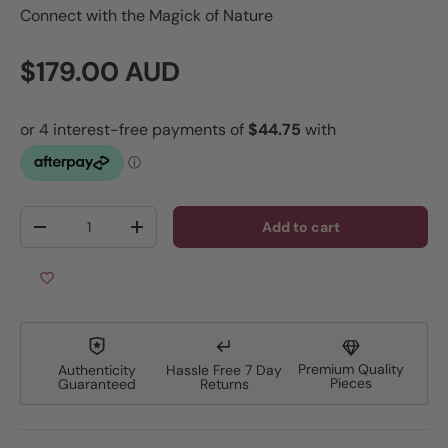
Connect with the Magick of Nature
Regular price
$179.00 AUD
Qty
Add to cart
Decrease quantity
Increase quantity
Premium Quality
Authenticity
Hassle Free 7 Day
Pieces
Guaranteed
Returns