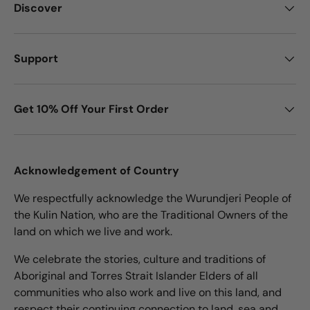
Discover
Support
Get 10% Off Your First Order
Acknowledgement of Country
We respectfully acknowledge the Wurundjeri People of
the Kulin Nation, who are the Traditional Owners of the
land on which we live and work.
We celebrate the stories, culture and traditions of
Aboriginal and Torres Strait Islander Elders of all
communities who also work and live on this land, and
respect their continuing connection to land, sea and