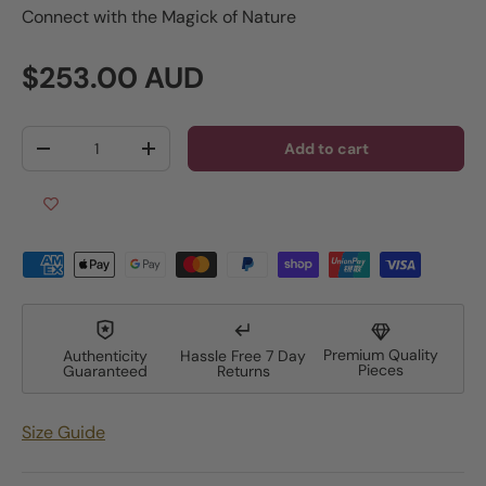
Connect with the Magick of Nature
Regular price
$253.00 AUD
Qty
Add to cart
Decrease quantity
Increase quantity
Premium Quality
Authenticity
Hassle Free 7 Day
Pieces
Guaranteed
Returns
Size Guide