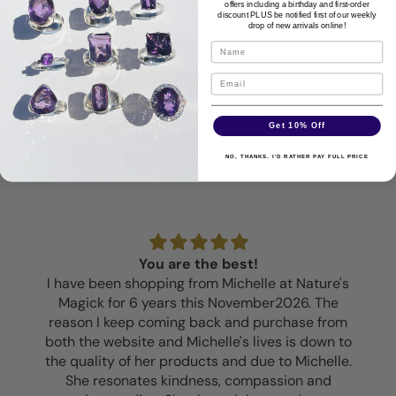
offers including a birthday and first-order
discount PLUS be notified first of our weekly
drop of new arrivals online!
Disclaimer
Customer Reviews
Get 10% Off
NO, THANKS. I'D RATHER PAY FULL PRICE
You are the best!
I have been shopping from Michelle at Nature's
Magick for 6 years this November2026. The
reason I keep coming back and purchase from
both the website and Michelle's lives is down to
the quality of her products and due to Michelle.
She resonates kindness, compassion and