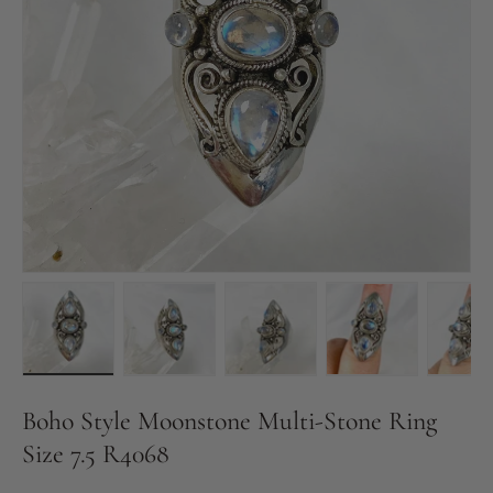
Load image 1 in gallery view
Load image 2 in gallery view
Load image 3 in gallery vie
Load image 4 in
Pl
Boho Style Moonstone Multi-Stone Ring
Size 7.5 R4068