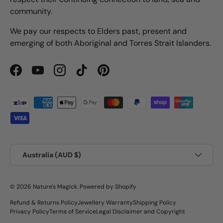
community.
We pay our respects to Elders past, present and
emerging of both Aboriginal and Torres Strait Islanders.
Facebook
YouTube
Instagram
TikTok
Pinterest
Payment methods accepted
Country/Region
Australia (AUD $)
© 2026
Nature's Magick
.
Powered by Shopify
Refund & Returns Policy
Jewellery Warranty
Shipping Policy
Privacy Policy
Terms of Service
Legal Disclaimer and Copyright