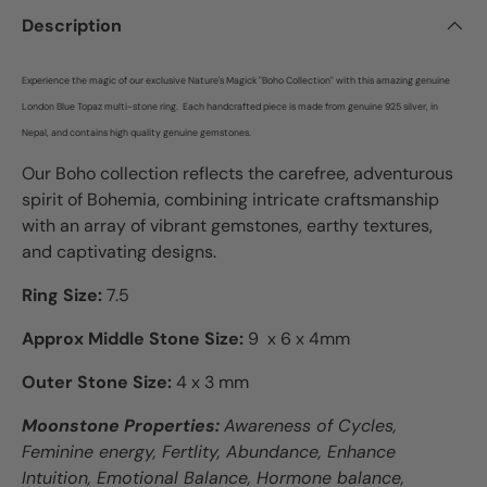
Description
Experience the magic of our exclusive Nature's Magick "Boho Collection" with this amazing genuine
London Blue Topaz multi-stone ring.
Each
h
andcrafted piece is made from genuine 925 silver, in
Nepal, and contains high quality genuine gemstones.
Our Boho collection reflects the carefree, adventurous
spirit of Bohemia, combining intricate craftsmanship
with an array of vibrant gemstones, earthy textures,
and captivating designs.
Ring Size:
7.5
Approx Middle Stone Size:
9 x 6 x 4mm
Outer Stone Size:
4 x 3 mm
Moonstone Properties:
Awareness of Cycles,
Feminine energy, Fertlity, Abundance, Enhance
Intuition, Emotional Balance, Hormone balance,