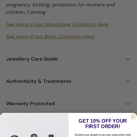
pregnancy, birthing, protection for mothers and
children, Calming
See more of our Moonstone Collection Here
See more of our Boho Collection Here
Jewellery Care Guide
Authenticity & Treatments
Warranty Protected
GET 10% OFF YOUR
Shipping & Returns
FIRST ORDER!
Submit your details to access subscriber-only