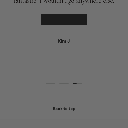
fantastic. I wouldn’t go anywhere else.
★★★★★
Kim J
Load slide 3 of 3
Load slide 1 of 3
Load slide 2 of 3
Back to top