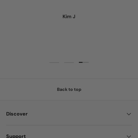
Kim J
Load slide 3 of 3
Load slide 1 of 3
Load slide 2 of 3
Back to top
Discover
Support