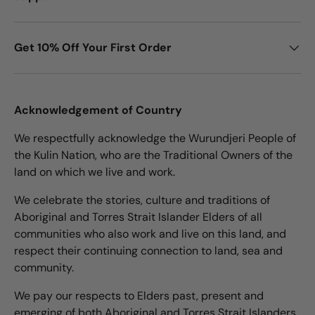
Get 10% Off Your First Order
Acknowledgement of Country
We respectfully acknowledge the Wurundjeri People of
the Kulin Nation, who are the Traditional Owners of the
land on which we live and work.
We celebrate the stories, culture and traditions of
Aboriginal and Torres Strait Islander Elders of all
communities who also work and live on this land, and
respect their continuing connection to land, sea and
community.
We pay our respects to Elders past, present and
emerging of both Aboriginal and Torres Strait Islanders.