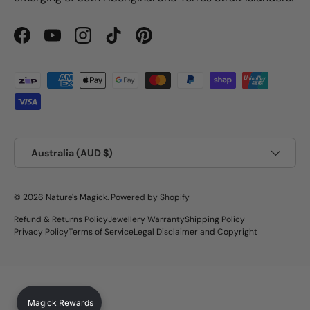
Facebook
YouTube
Instagram
TikTok
Pinterest
Payment methods accepted
Country/Region
Australia (AUD $)
© 2026
Nature's Magick
.
Powered by Shopify
Refund & Returns Policy
Jewellery Warranty
Shipping Policy
Privacy Policy
Terms of Service
Legal Disclaimer and Copyright
Magick Rewards