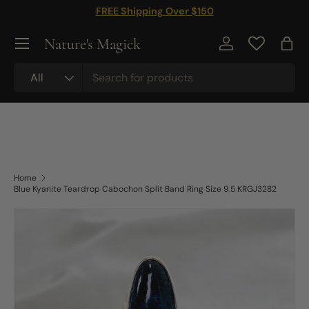
FREE Shipping Over $150
Skip to content
Nature's Magick
Log in
Bag
Search
Product type
All
Home
Blue Kyanite Teardrop Cabochon Split Band Ring Size 9.5 KRGJ3282
Skip to product information