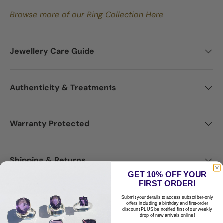
Browse more of our Ring Collection Here
Jewellery Care Guide
Authenticity & Treatments
Warranty Protected
Shipping & Returns
GET 10% OFF YOUR
FIRST ORDER!
Disclaimer
Submit your details to access subscriber-only
offers including a birthday and first-order
discount PLUS be notified first of our weekly
drop of new arrivals online!