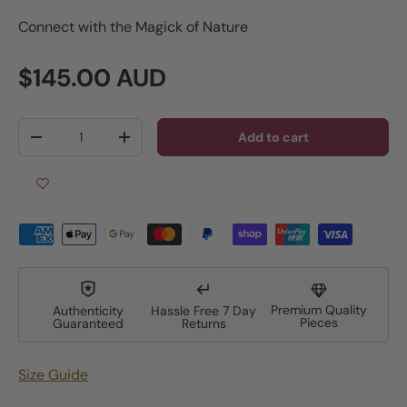
Connect with the Magick of Nature
Regular price
$145.00 AUD
Qty
Add to cart
Decrease quantity
Increase quantity
Premium Quality
Authenticity
Hassle Free 7 Day
Pieces
Guaranteed
Returns
Size Guide