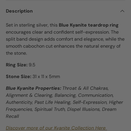
Description
Set in sterling silver, this
Blue Kyanite teardrop ring
encourages clear and confident self-expression. The
split band design adds comfort and elegance, while the
smooth cabochon cut enhances the natural energy of
the stone.
Ring Size:
9.5
Stone Size:
31 x 11 x 5mm
Blue Kyanite Properties:
Throat & All Chakras,
Alignment & Clearing, Balancing, Communication,
Authenticity, Past Life Healing, Self-Expression, Higher
Frequencies, Spiritual Truth, Dispel Illusions, Dream
Recall
Discover more of our Kyanite Collection Here