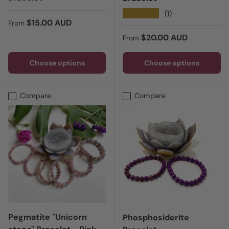
★★★★★
(1)
Regular price
$15.00 AUD
From
Regular price
$20.00 AUD
From
Choose options
Choose options
Compare
Compare
Pegmatite "Unicorn
Phosphosiderite