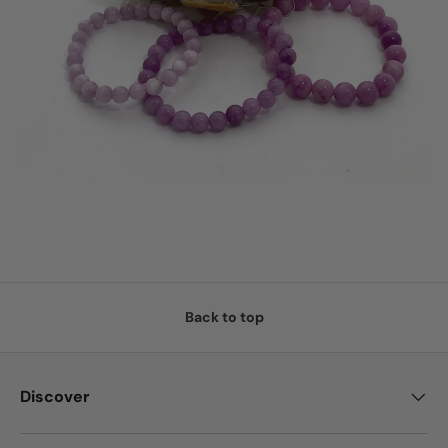
Back to top
Discover