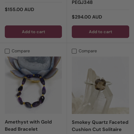
PEGJ348
Regular price
$155.00 AUD
Regular price
$294.00 AUD
Add to cart
Add to cart
Compare
Compare
Amethyst with Gold
Smokey Quartz Faceted
Bead Bracelet
Cushion Cut Solitaire