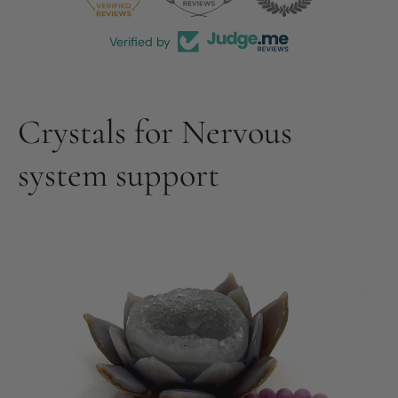
Verified by
Crystals for Nervous
system support