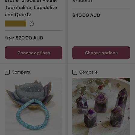
stone" Bracelet - Pink
Bracelet
Tourmaline, Lepidolite
and Quartz
Regular price
$40.00 AUD
★★★★★
(1)
Regular price
$20.00 AUD
From
Choose options
Choose options
Compare
Compare