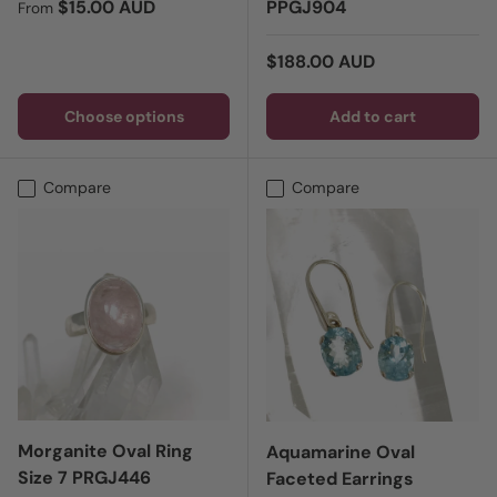
Regular price
$15.00 AUD
PPGJ904
From
Regular price
$188.00 AUD
Choose options
Add to cart
Compare
Compare
Morganite Oval Ring
Aquamarine Oval
Size 7 PRGJ446
Faceted Earrings