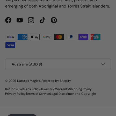
emerging of both Aboriginal and Torres Strait Islanders.
Facebook
YouTube
Instagram
TikTok
Pinterest
Payment methods accepted
Country/Region
Australia (AUD $)
© 2026
Nature's Magick
.
Powered by Shopify
Refund & Returns Policy
Jewellery Warranty
Shipping Policy
Privacy Policy
Terms of Service
Legal Disclaimer and Copyright