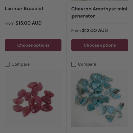
Larimar Bracelet
Chevron Amethyst mini
generator
Regular price
$15.00 AUD
From
Regular price
$12.00 AUD
From
Choose options
Choose options
Compare
Compare