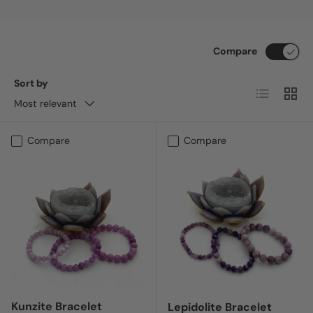
Compare
Sort by
List
Grid
Most relevant
Compare
Compare
Kunzite Bracelet
Lepidolite Bracelet