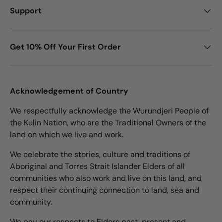
Support
Get 10% Off Your First Order
Acknowledgement of Country
We respectfully acknowledge the Wurundjeri People of
the Kulin Nation, who are the Traditional Owners of the
land on which we live and work.
We celebrate the stories, culture and traditions of
Aboriginal and Torres Strait Islander Elders of all
communities who also work and live on this land, and
respect their continuing connection to land, sea and
community.
We pay our respects to Elders past, present and