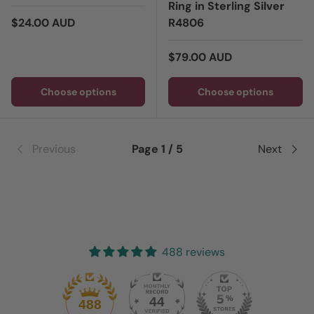
Ring in Sterling Silver
Regular price
$24.00 AUD
R4806
Regular price
$79.00 AUD
Choose options
Choose options
Previous
Page 1 / 5
Next
488 reviews
44
488