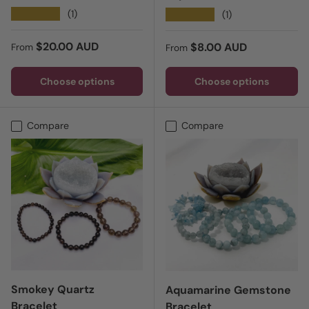
★★★★★
(1)
★★★★★
(1)
Regular price
$20.00 AUD
Regular price
$8.00 AUD
From
From
Choose options
Choose options
Compare
Compare
Smokey Quartz
Aquamarine Gemstone
Bracelet
Bracelet