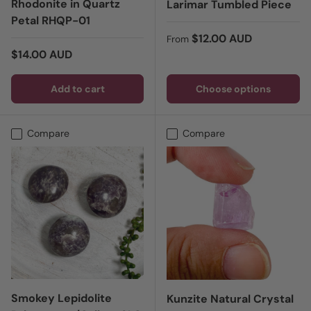
Rhodonite in Quartz
Larimar Tumbled Piece
Petal RHQP-01
Regular price
$12.00 AUD
From
Regular price
$14.00 AUD
Add to cart
Choose options
Compare
Compare
Smokey Lepidolite
Kunzite Natural Crystal