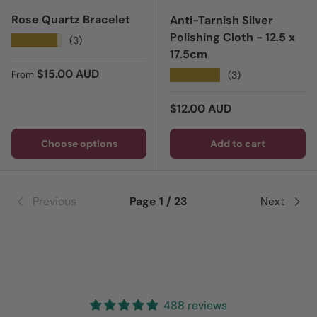
Rose Quartz Bracelet
Anti-Tarnish Silver
Polishing Cloth - 12.5 x
★★★★★
(3)
17.5cm
Regular price
$15.00 AUD
★★★★★
(3)
From
Regular price
$12.00 AUD
Choose options
Add to cart
Previous
Page 1 / 23
Next
488 reviews