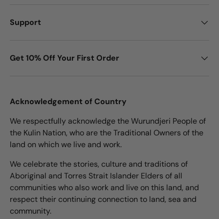
Support
Get 10% Off Your First Order
Acknowledgement of Country
We respectfully acknowledge the Wurundjeri People of
the Kulin Nation, who are the Traditional Owners of the
land on which we live and work.
We celebrate the stories, culture and traditions of
Aboriginal and Torres Strait Islander Elders of all
communities who also work and live on this land, and
respect their continuing connection to land, sea and
community.