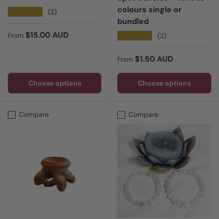
colours single or
★★★★★
(2)
bundled
Regular price
$15.00 AUD
★★★★★
(2)
From
Regular price
$1.50 AUD
From
Choose options
Choose options
Compare
Compare