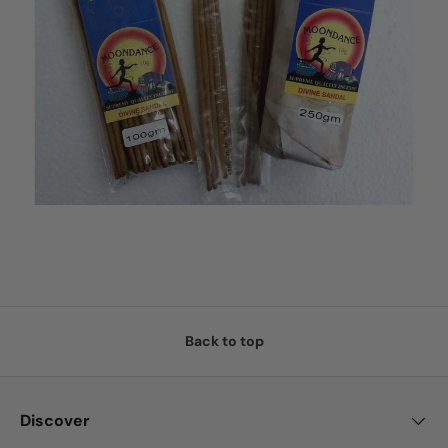
Back to top
Discover