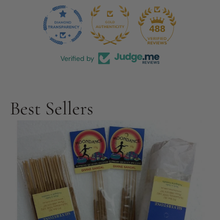
44
488
Verified by
Best Sellers