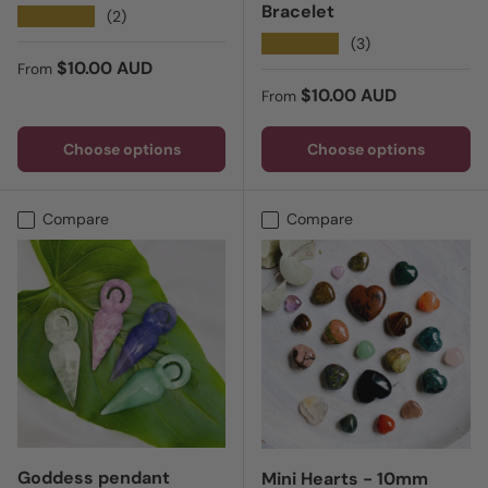
Bracelet
★★★★★
(2)
★★★★★
(3)
Regular price
$10.00 AUD
From
Regular price
$10.00 AUD
From
Choose options
Choose options
Compare
Compare
Goddess pendant
Mini Hearts - 10mm