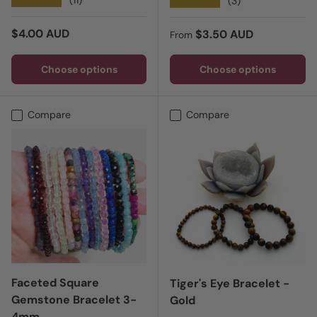
★★★★★
★★★★★
(3)
Regular price
$4.00 AUD
Regular price
$3.50 AUD
From
Choose options
Choose options
Compare
Compare
Faceted Square
Tiger's Eye Bracelet -
Gemstone Bracelet 3-
Gold
4mm