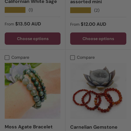
Californian White Sage
assorted mini
★★★★★
(1)
★★★★★
(2)
Regular price
$13.50 AUD
Regular price
$12.00 AUD
From
From
Choose options
Choose options
Compare
Compare
Moss Agate Bracelet
Carnelian Gemstone