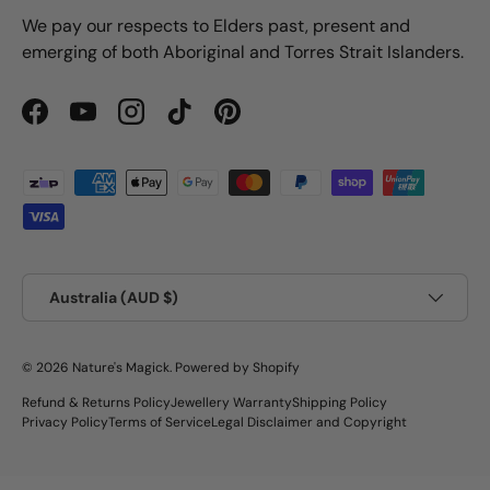
We pay our respects to Elders past, present and
emerging of both Aboriginal and Torres Strait Islanders.
Facebook
YouTube
Instagram
TikTok
Pinterest
Payment methods accepted
Country/Region
Australia (AUD $)
© 2026
Nature's Magick
.
Powered by Shopify
Refund & Returns Policy
Jewellery Warranty
Shipping Policy
Privacy Policy
Terms of Service
Legal Disclaimer and Copyright