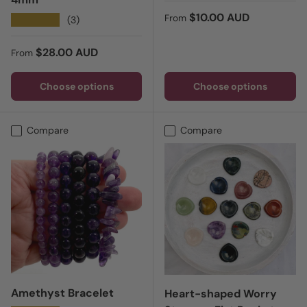
Regular price
$10.00 AUD
From
★★★★★
(3)
Regular price
$28.00 AUD
From
Choose options
Choose options
Compare
Compare
Amethyst Bracelet
Heart-shaped Worry