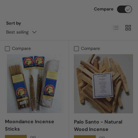
Compare
Sort by
List
Grid
Best selling
Compare
Compare
Moondance Incense
Palo Santo - Natural
Sticks
Wood Incense
(11)