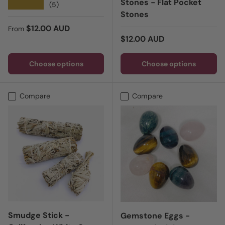
Stones - Flat Pocket
★★★★★
(5)
Stones
Regular price
$12.00 AUD
From
Regular price
$12.00 AUD
Choose options
Choose options
Compare
Compare
Smudge Stick -
Gemstone Eggs -