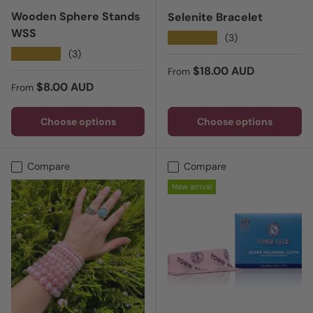
Wooden Sphere Stands
Selenite Bracelet
WSS
★★★★★
(3)
★★★★★
(3)
Regular price
$18.00 AUD
From
Regular price
$8.00 AUD
From
Choose options
Choose options
Compare
Compare
New arrival