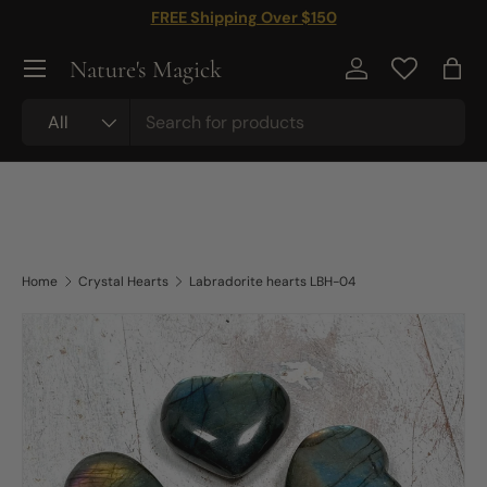
FREE Shipping Over $150
Skip to content
Nature's Magick
Log in
Bag
Search
Product type
All
Home
Crystal Hearts
Labradorite hearts LBH-04
Skip to product information