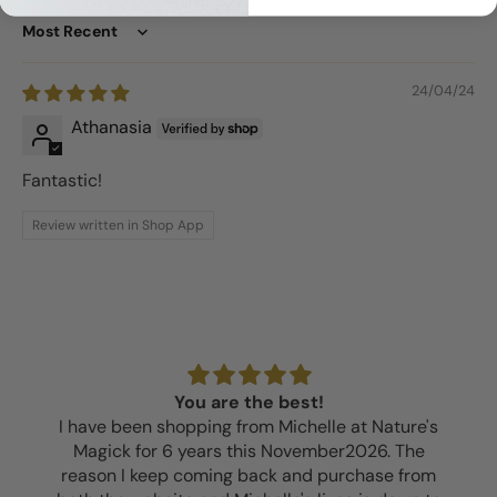
Sort by
24/04/24
Athanasia
Fantastic!
Review written in Shop App
You are the best!
I have been shopping from Michelle at Nature's
Magick for 6 years this November2026. The
reason I keep coming back and purchase from