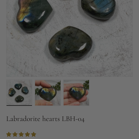
Load image 1 in gallery view
Load image 2 in gallery view
Load image 3 in gallery vie
Labradorite hearts LBH-04