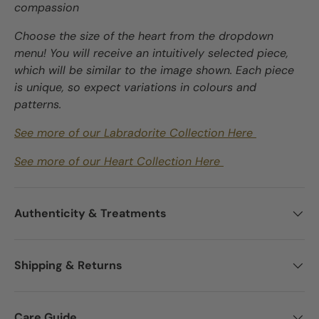
compassion
Choose the size of the heart from the dropdown
menu! You will receive an intuitively selected piece,
which will be similar to the image shown. Each piece
is unique, so expect variations in colours and
patterns.
See more of our Labradorite Collection Here
See more of our Heart Collection Here
Authenticity & Treatments
Shipping & Returns
Care Guide