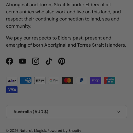
Aboriginal and Torres Strait Islander Elders of all
communities who also work and live on this land, and
respect their continuing connection to land, sea and
community.
We pay our respects to Elders past, present and
emerging of both Aboriginal and Torres Strait Islanders.
Facebook
YouTube
Instagram
TikTok
Pinterest
Payment methods accepted
Country/Region
Australia (AUD $)
© 2026
Nature's Magick
.
Powered by Shopify