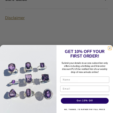
Disclaimer
GET 10% OFF YOUR
Customer Reviews
FIRST ORDER!
Submit your details to access subscriber-only
5.00 out of 5
offers including a birthday and first-order
Based on 1 review
discount PLUS be notified first of our weekly
drop of new arrivals online!
1
0
0
0
Get 10% Off
0
NO, THANKS. I'D RATHER PAY FULL PRICE