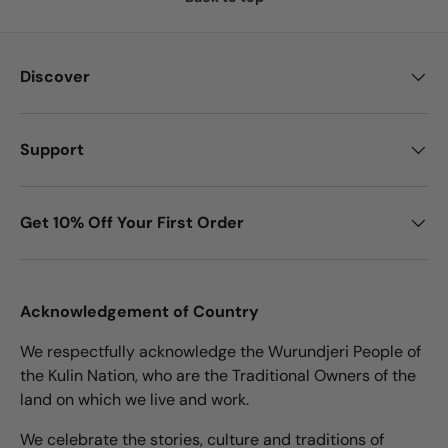
Discover
Support
Get 10% Off Your First Order
Acknowledgement of Country
We respectfully acknowledge the Wurundjeri People of
the Kulin Nation, who are the Traditional Owners of the
land on which we live and work.
We celebrate the stories, culture and traditions of