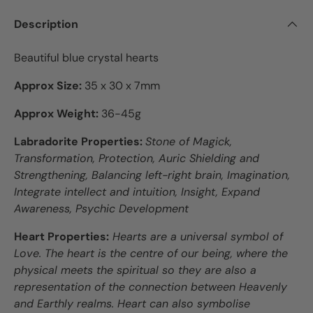
Description
Beautiful blue crystal hearts
Approx Size:
35 x 30 x 7mm
Approx Weight:
36-45g
Labradorite Properties:
Stone of Magick,
Transformation, Protection, Auric Shielding and
Strengthening, Balancing left-right brain, Imagination,
Integrate intellect and intuition, Insight, Expand
Awareness, Psychic Development
Heart Properties:
Hearts are a universal symbol of
Love. The heart is the centre of our being, where the
physical meets the spiritual so they are also a
representation of the connection between Heavenly
and Earthly realms. Heart can also symbolise