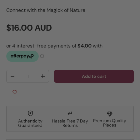
Connect with the Magick of Nature
Regular price
$16.00 AUD
Qty
Add to cart
Decrease quantity
Increase quantity
Premium Quality
Authenticity
Hassle Free 7 Day
Pieces
Guaranteed
Returns